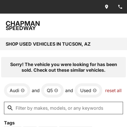
CHAPMAN
SPEEDWAY
SHOP USED VEHICLES IN TUCSON, AZ
Sorry! The vehicle you were looking for has been
sold. Check out these similar vehicles.
Audi
and
Q5
and
Used
reset all
Tags