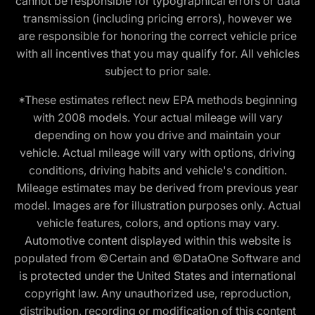
cannot be responsible for typographical errors or data
transmission (including pricing errors), however we
are responsible for honoring the correct vehicle price
with all incentives that you may qualify for. All vehicles
subject to prior sale.
*These estimates reflect new EPA methods beginning
with 2008 models. Your actual mileage will vary
depending on how you drive and maintain your
vehicle. Actual mileage will vary with options, driving
conditions, driving habits and vehicle's condition.
Mileage estimates may be derived from previous year
model. Images are for illustration purposes only. Actual
vehicle features, colors, and options may vary.
Automotive content displayed within this website is
populated from ©Certain and ©DataOne Software and
is protected under the United States and international
copyright law. Any unauthorized use, reproduction,
distribution, recording or modification of this content