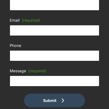
Email
(required)
Phone
Message
(required)
Submit