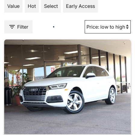
Value
Hot
Select
Early Access
Filter