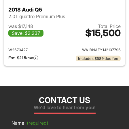
2018 Audi Q5
2.0T quattro Premium Plus
was $17,148
Total Price
$15,500
Save: $2,237
View details for 2018 Audi Q5
W2670427
WA1BNAFY1J2107796
Est. $215/mo
Includes $589 doc fee
CONTACT US
We'd love to hear from you!
Name
(required)