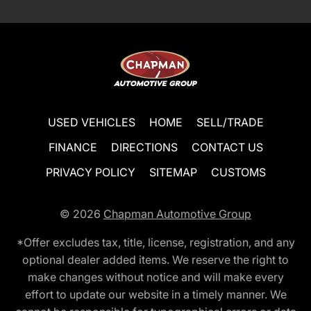
USED VEHICLES
HOME
SELL/TRADE
FINANCE
DIRECTIONS
CONTACT US
PRIVACY POLICY
SITEMAP
CUSTOMS
© 2026
Chapman Automotive Group
*Offer excludes tax, title, license, registration, and any
optional dealer added items. We reserve the right to
make changes without notice and will make every
effort to update our website in a timely manner. We