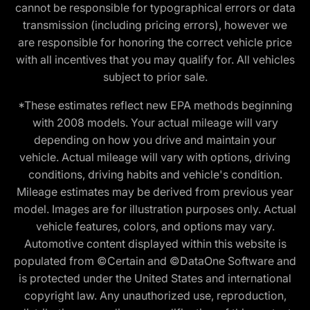
cannot be responsible for typographical errors or data
transmission (including pricing errors), however we
are responsible for honoring the correct vehicle price
with all incentives that you may qualify for. All vehicles
subject to prior sale.
*These estimates reflect new EPA methods beginning
with 2008 models. Your actual mileage will vary
depending on how you drive and maintain your
vehicle. Actual mileage will vary with options, driving
conditions, driving habits and vehicle's condition.
Mileage estimates may be derived from previous year
model. Images are for illustration purposes only. Actual
vehicle features, colors, and options may vary.
Automotive content displayed within this website is
populated from ©Certain and ©DataOne Software and
is protected under the United States and international
copyright law. Any unauthorized use, reproduction,