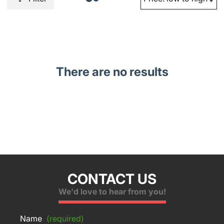
There are no results
CONTACT US
We'd love to hear from you!
Name
(required)