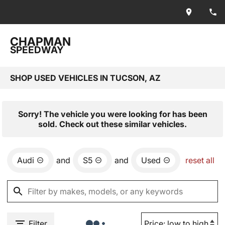
CHAPMAN
SPEEDWAY
SHOP USED VEHICLES IN TUCSON, AZ
Sorry! The vehicle you were looking for has been
sold. Check out these similar vehicles.
Audi
and
S5
and
Used
reset all
Filter