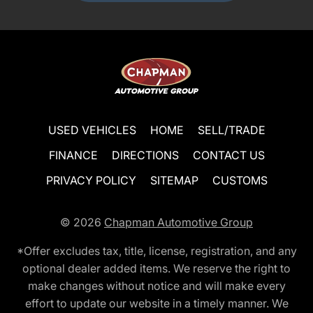
USED VEHICLES
HOME
SELL/TRADE
FINANCE
DIRECTIONS
CONTACT US
PRIVACY POLICY
SITEMAP
CUSTOMS
© 2026
Chapman Automotive Group
*Offer excludes tax, title, license, registration, and any
optional dealer added items. We reserve the right to
make changes without notice and will make every
effort to update our website in a timely manner. We