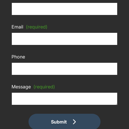
Email
(required)
Phone
Message
(required)
Submit