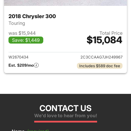
2018 Chrysler 300
Touring
was $15,944
Total Price
$15,084
Save: $1,449
View details for 2018 Chrysle
W2670434
2C3CCAAG7JH249967
Est. $209/mo
Includes $589 doc fee
CONTACT US
We'd love to hear from you!