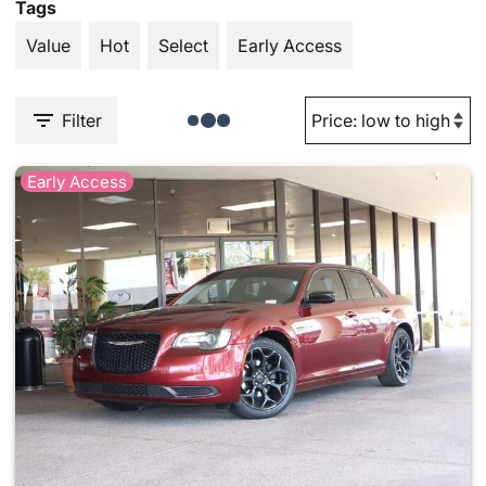
Tags
Value
Hot
Select
Early Access
Filter
Early Access