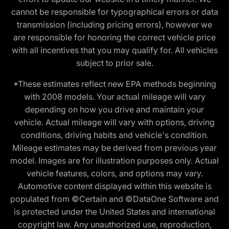
cannot be responsible for typographical errors or data
transmission (including pricing errors), however we
are responsible for honoring the correct vehicle price
with all incentives that you may qualify for. All vehicles
subject to prior sale.
*These estimates reflect new EPA methods beginning
with 2008 models. Your actual mileage will vary
depending on how you drive and maintain your
vehicle. Actual mileage will vary with options, driving
conditions, driving habits and vehicle's condition.
Mileage estimates may be derived from previous year
model. Images are for illustration purposes only. Actual
vehicle features, colors, and options may vary.
Automotive content displayed within this website is
populated from ©Certain and ©DataOne Software and
is protected under the United States and international
copyright law. Any unauthorized use, reproduction,