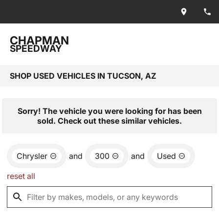
CHAPMAN
SPEEDWAY
SHOP USED VEHICLES IN TUCSON, AZ
Sorry! The vehicle you were looking for has been
sold. Check out these similar vehicles.
Chrysler
and
300
and
Used
reset all