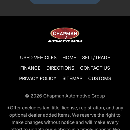
USED VEHICLES
HOME
SELL/TRADE
FINANCE
DIRECTIONS
CONTACT US
PRIVACY POLICY
SITEMAP
CUSTOMS
© 2026
Chapman Automotive Group
*Offer excludes tax, title, license, registration, and any
optional dealer added items. We reserve the right to
make changes without notice and will make every
effort to update our website in a timely manner. We