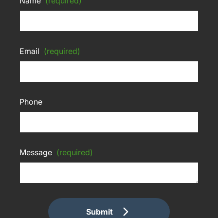
Name
(required)
Email
(required)
Phone
Message
(required)
Submit