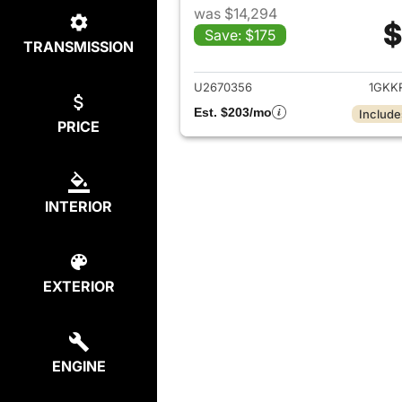
was $14,294
$
Save: $175
TRANSMISSION
View det
U2670356
1GKK
Est. $203/mo
Include
PRICE
INTERIOR
EXTERIOR
ENGINE