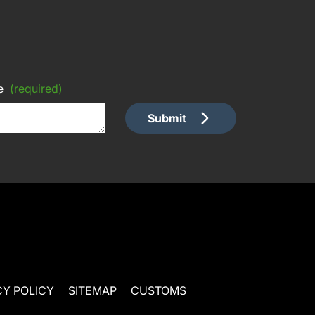
e
(required)
Submit
CY POLICY
SITEMAP
CUSTOMS