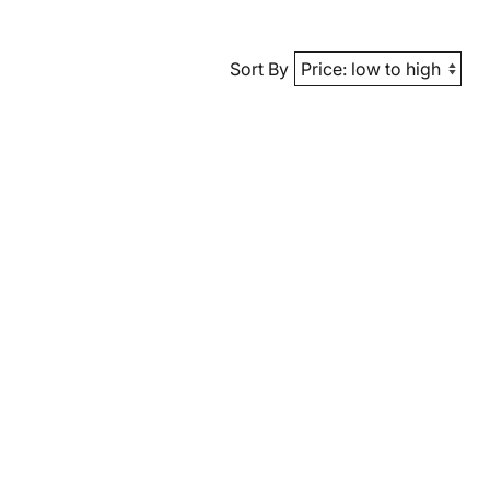
Sort By