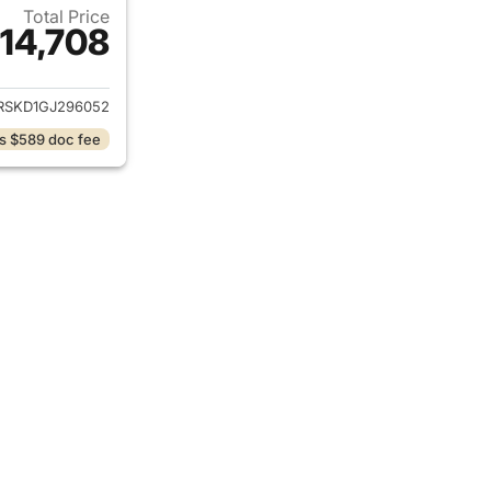
Total Price
14,708
ails for 2016 GMC Acadia
RSKD1GJ296052
s $589 doc fee