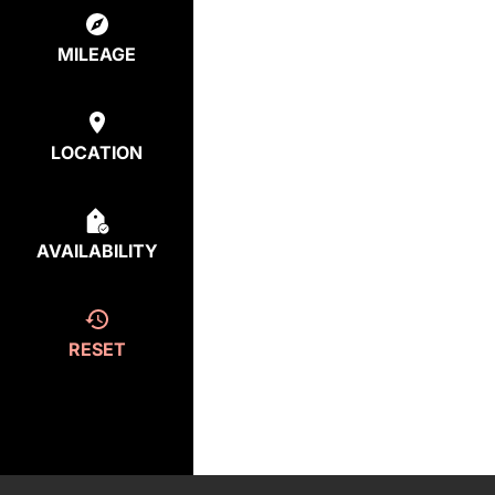
MILEAGE
LOCATION
AVAILABILITY
RESET