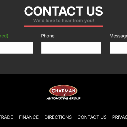
CONTACT US
We'd love to hear from you!
red)
Phone
Messag
TRADE
FINANCE
DIRECTIONS
CONTACT US
PRIVA