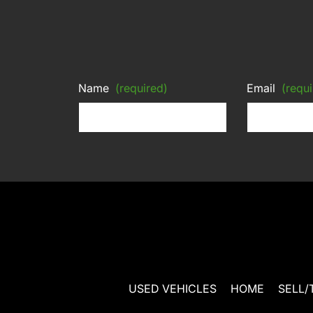
Name
(required)
Email
(requi
USED VEHICLES
HOME
SELL/