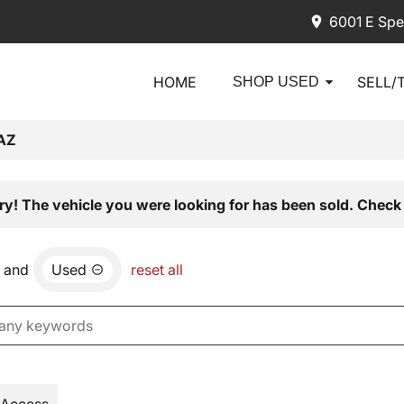
6001 E Spe
HOME
SELL/
SHOP USED
AZ
ry! The vehicle you were looking for has been sold. Check 
and
Used
reset all