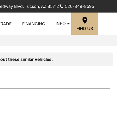
edway Blvd. Tucson, AZ 85712
520-849-8595
TRADE
FINANCING
INFO
FIND US
out these similar vehicles.