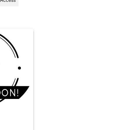
 Access