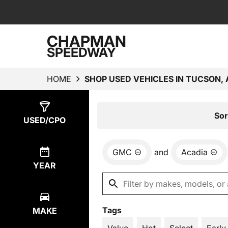
CHAPMAN
SPEEDWAY
HOME
SHOP USED VEHICLES IN TUCSON, 
Show
1
Result
Sor
USED/CPO
GMC
and
Acadia
YEAR
Tags
MAKE