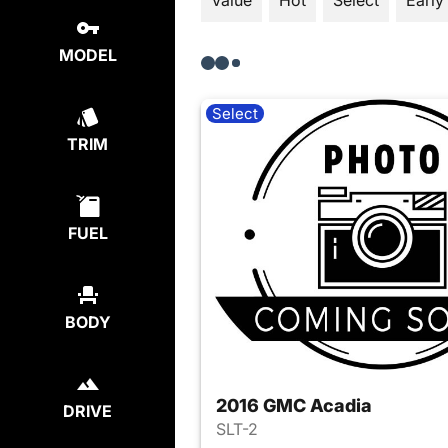
Value
Hot
Select
Early
MODEL
Select
TRIM
FUEL
BODY
2016 GMC Acadia
DRIVE
SLT-2