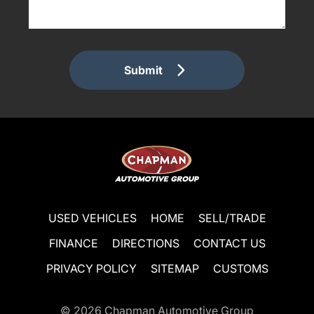
Submit
USED VEHICLES
HOME
SELL/TRADE
FINANCE
DIRECTIONS
CONTACT US
PRIVACY POLICY
SITEMAP
CUSTOMS
© 2026
Chapman Automotive Group