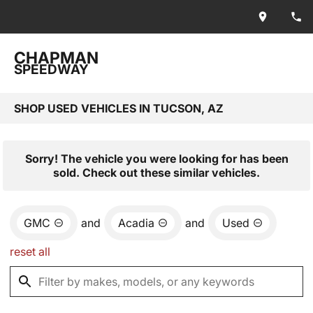
CHAPMAN
SPEEDWAY
SHOP USED VEHICLES IN TUCSON, AZ
Sorry! The vehicle you were looking for has been
sold. Check out these similar vehicles.
GMC
and
Acadia
and
Used
reset all