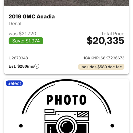
2019 GMC Acadia
Denali
was $21,720
Total Price
$20,335
Save: $1,974
View details for 2019 GMC Ac
U2670348
1GKKNPLS8KZ236673
Est. $280/mo
Includes $589 doc fee
Select