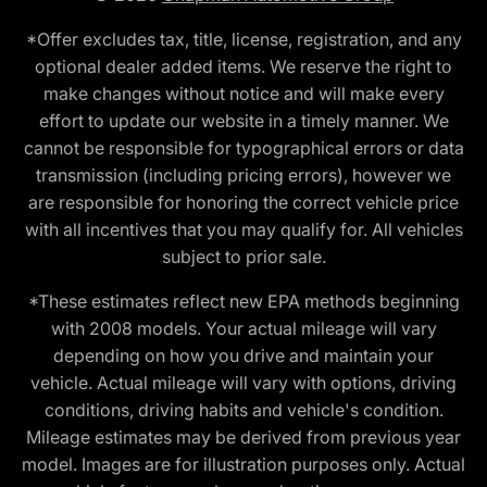
*Offer excludes tax, title, license, registration, and any
optional dealer added items. We reserve the right to
make changes without notice and will make every
effort to update our website in a timely manner. We
cannot be responsible for typographical errors or data
transmission (including pricing errors), however we
are responsible for honoring the correct vehicle price
with all incentives that you may qualify for. All vehicles
subject to prior sale.
*These estimates reflect new EPA methods beginning
with 2008 models. Your actual mileage will vary
depending on how you drive and maintain your
vehicle. Actual mileage will vary with options, driving
conditions, driving habits and vehicle's condition.
Mileage estimates may be derived from previous year
model. Images are for illustration purposes only. Actual