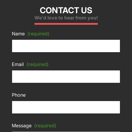
CONTACT US
We'd love to hear from you!
Name
(required)
Email
(required)
Phone
Message
(required)