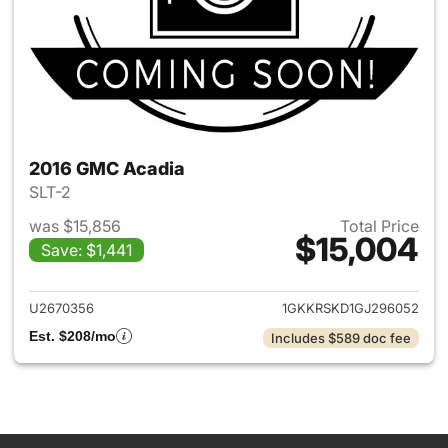
2016 GMC Acadia
SLT-2
was $15,856
Total Price
$15,004
Save: $1,441
View details for 2016 GMC Ac
U2670356
1GKKRSKD1GJ296052
Est. $208/mo
Includes $589 doc fee