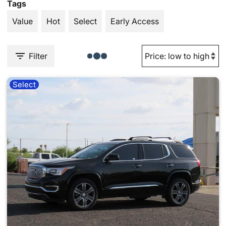
Tags
Value
Hot
Select
Early Access
Filter
Select