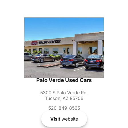
Palo Verde Used Cars
5300 S Palo Verde Rd.
Tucson, AZ 85706
520-849-8565
Visit
website