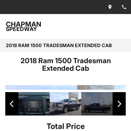
CHAPMAN
SPEEDWAY
2018 RAM 1500 TRADESMAN EXTENDED CAB
2018 Ram 1500 Tradesman
Extended Cab
Total Price