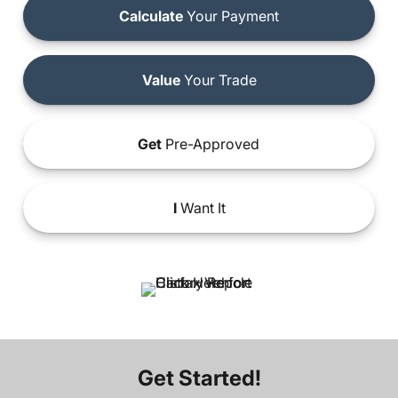
Calculate
Your Payment
Value
Your Trade
Get
Pre-Approved
I
Want It
Get Started!