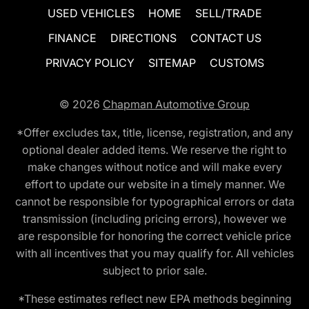
USED VEHICLES
HOME
SELL/TRADE
FINANCE
DIRECTIONS
CONTACT US
PRIVACY POLICY
SITEMAP
CUSTOMS
© 2026
Chapman Automotive Group
*Offer excludes tax, title, license, registration, and any
optional dealer added items. We reserve the right to
make changes without notice and will make every
effort to update our website in a timely manner. We
cannot be responsible for typographical errors or data
transmission (including pricing errors), however we
are responsible for honoring the correct vehicle price
with all incentives that you may qualify for. All vehicles
subject to prior sale.
*These estimates reflect new EPA methods beginning