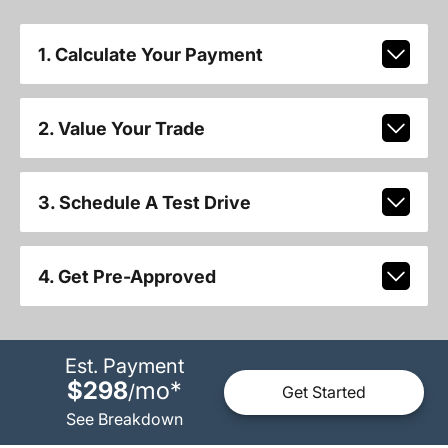
1. Calculate Your Payment
2. Value Your Trade
3. Schedule A Test Drive
4. Get Pre-Approved
Est. Payment
$298
mo
*
/
Get Started
See Breakdown