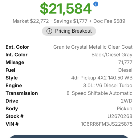
$21,584
Market $22,772
- Savings $1,777
+ Doc Fee $589
Pricing Breakout
Ext. Color
Granite Crystal Metallic Clear Coat
Int. Color
Black/Diesel Gray
Mileage
71,777
Fuel
Diesel
Style
4dr Pickup 4X2 140.50 WB
Engine
3.0L: V6 Diesel Turbo
Transmission
8-Speed Shiftable Automatic
Drive
2WD
Body
Pickup
Stock #
U2670268
VIN #
1C6RR6FM3JS225875