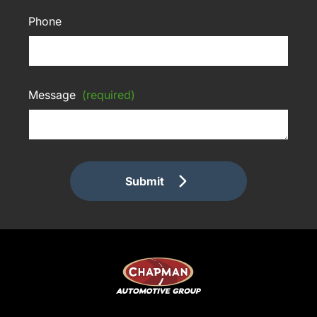
Phone
Message
(required)
Submit