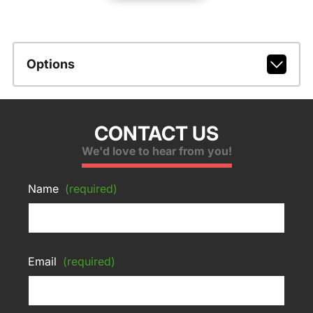
Options
CONTACT US
We'd love to hear from you!
Name
(required)
Email
(required)