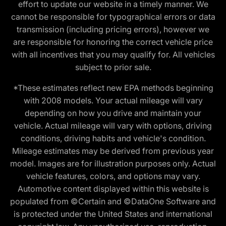
effort to update our website in a timely manner. We
cannot be responsible for typographical errors or data
transmission (including pricing errors), however we
are responsible for honoring the correct vehicle price
with all incentives that you may qualify for. All vehicles
subject to prior sale.
*These estimates reflect new EPA methods beginning
with 2008 models. Your actual mileage will vary
depending on how you drive and maintain your
vehicle. Actual mileage will vary with options, driving
conditions, driving habits and vehicle's condition.
Mileage estimates may be derived from previous year
model. Images are for illustration purposes only. Actual
vehicle features, colors, and options may vary.
Automotive content displayed within this website is
populated from ©Certain and ©DataOne Software and
is protected under the United States and international