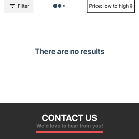
Filter
There are no results
CONTACT US
We'd love to hear from you!