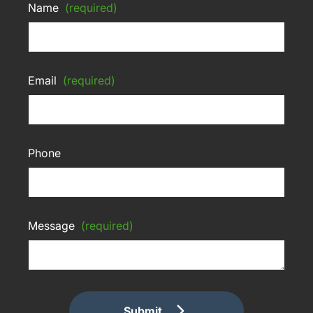
Name
(required)
Email
(required)
Phone
Message
(required)
Submit