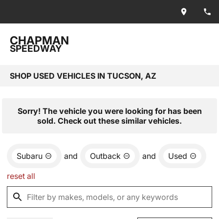
CHAPMAN
SPEEDWAY
SHOP USED VEHICLES IN TUCSON, AZ
Sorry! The vehicle you were looking for has been
sold. Check out these similar vehicles.
Subaru
and
Outback
and
Used
reset all