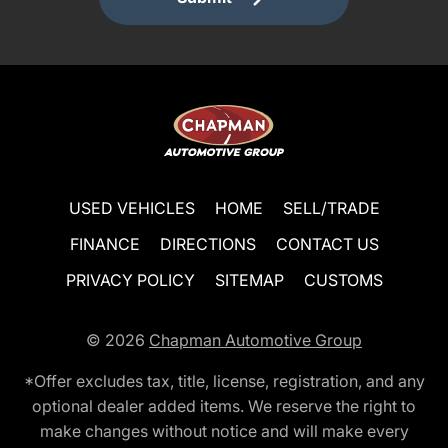
USED VEHICLES
HOME
SELL/TRADE
FINANCE
DIRECTIONS
CONTACT US
PRIVACY POLICY
SITEMAP
CUSTOMS
© 2026
Chapman Automotive Group
*Offer excludes tax, title, license, registration, and any
optional dealer added items. We reserve the right to
make changes without notice and will make every