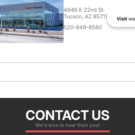
4646 E 22nd St.
Tucson, AZ 85711
Visit
we
520-849-8580
CONTACT US
We'd love to hear from you!