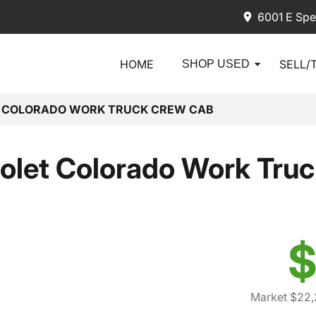
6001 E Spe
HOME
SELL/
SHOP USED
T COLORADO WORK TRUCK CREW CAB
olet Colorado Work Tru
$
Market $22