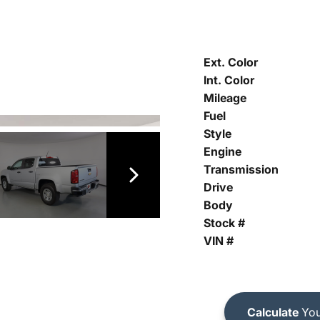
Ext. Color
Int. Color
Mileage
Fuel
Style
Engine
Transmission
Drive
Body
Stock #
VIN #
Calculate
You