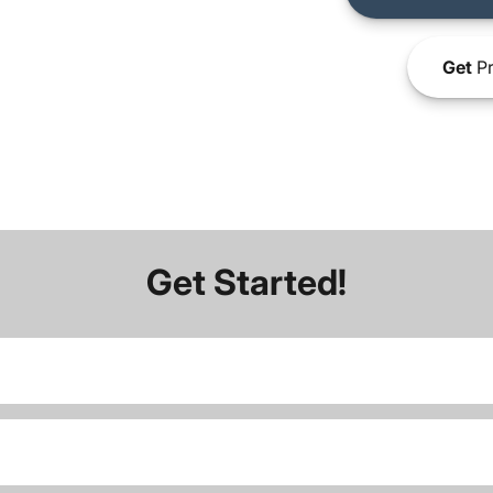
Get
Pr
Get Started!