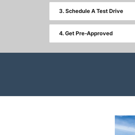
3. Schedule A Test Drive
4. Get Pre-Approved