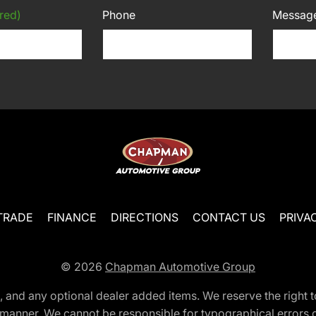
red)
Phone
Messag
TRADE
FINANCE
DIRECTIONS
CONTACT US
PRIVA
© 2026
Chapman Automotive Group
tion, and any optional dealer added items. We reserve the righ
y manner. We cannot be responsible for typographical errors or