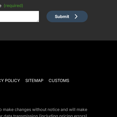
e
(required)
Submit
CY POLICY
SITEMAP
CUSTOMS
t to make changes without notice and will make
 data transmission (including pricing errors),