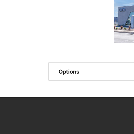
Options