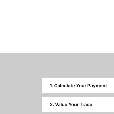
1. Calculate Your Payment
2. Value Your Trade