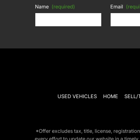
Name
(required)
Email
(requi
USED VEHICLES
HOME
SELL/
*Offer excludes tax, title, license, registra
every effort to update our website in a timel