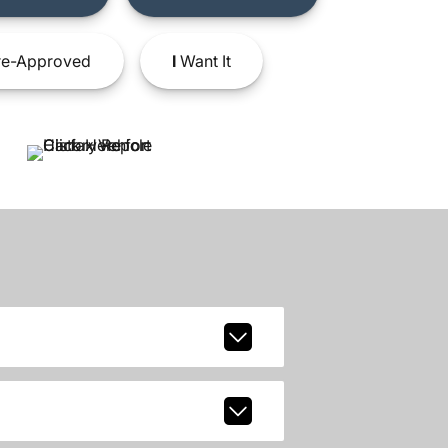
e-Approved
I
Want It