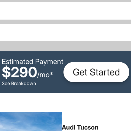
Estimated Payment
$290
Get Started
/
mo
*
See Breakdown
Audi Tucson