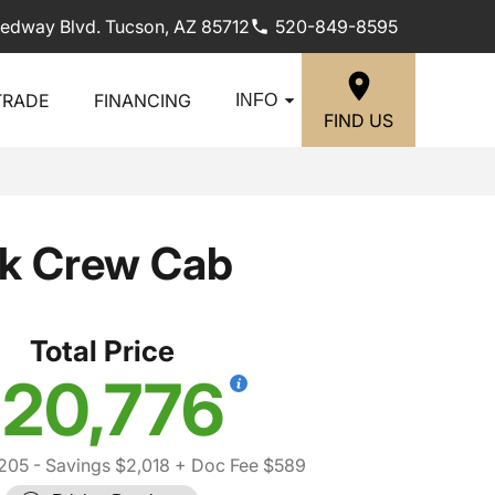
edway Blvd. Tucson, AZ 85712
520-849-8595
TRADE
FINANCING
INFO
FIND US
ck Crew Cab
Total Price
20,776
,205
- Savings $2,018
+ Doc Fee $589