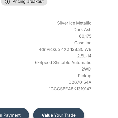
Pricing Breakout
Silver Ice Metallic
Dark Ash
60,175
Gasoline
4dr Pickup 4X2 128.30 WB
2.5L: I4
6-Speed Shiftable Automatic
2WD
Pickup
D2670154A
1GCGSBEA8K1319147
r Payment
Value
Your Trade