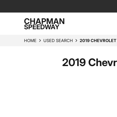
CHAPMAN
SPEEDWAY
HOME
USED SEARCH
2019 CHEVROLE
2019 Chevr