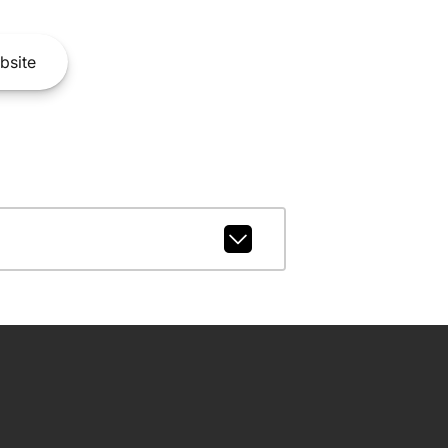
bsite