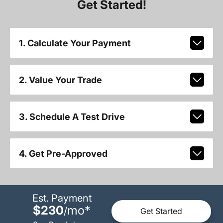
Get Started!
1. Calculate Your Payment
2. Value Your Trade
3. Schedule A Test Drive
4. Get Pre-Approved
Est. Payment
$230
mo
*
/
Get Started