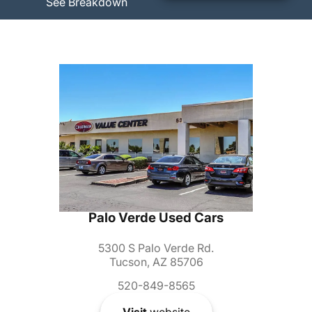
See Breakdown
Palo Verde Used Cars
5300 S Palo Verde Rd.
Tucson, AZ 85706
520-849-8565
Visit
website