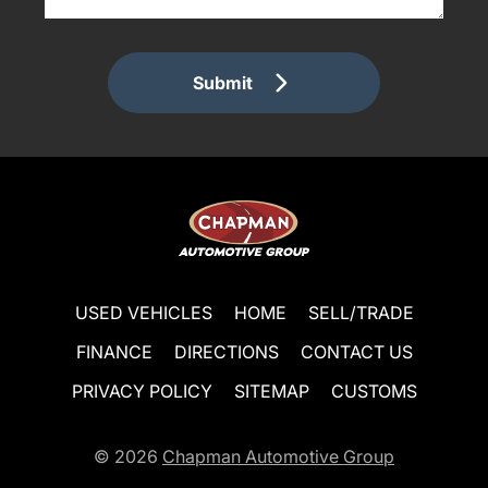
Submit
USED VEHICLES
HOME
SELL/TRADE
FINANCE
DIRECTIONS
CONTACT US
PRIVACY POLICY
SITEMAP
CUSTOMS
© 2026
Chapman Automotive Group