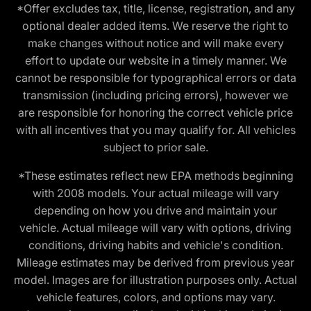
*Offer excludes tax, title, license, registration, and any
optional dealer added items. We reserve the right to
make changes without notice and will make every
effort to update our website in a timely manner. We
cannot be responsible for typographical errors or data
transmission (including pricing errors), however we
are responsible for honoring the correct vehicle price
with all incentives that you may qualify for. All vehicles
subject to prior sale.
*These estimates reflect new EPA methods beginning
with 2008 models. Your actual mileage will vary
depending on how you drive and maintain your
vehicle. Actual mileage will vary with options, driving
conditions, driving habits and vehicle's condition.
Mileage estimates may be derived from previous year
model. Images are for illustration purposes only. Actual
vehicle features, colors, and options may vary.