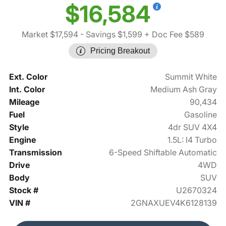
$16,584
Market $17,594
- Savings $1,599
+ Doc Fee $589
Pricing Breakout
Ext. Color
Summit White
Int. Color
Medium Ash Gray
Mileage
90,434
Fuel
Gasoline
Style
4dr SUV 4X4
Engine
1.5L: I4 Turbo
Transmission
6-Speed Shiftable Automatic
Drive
4WD
Body
SUV
Stock #
U2670324
VIN #
2GNAXUEV4K6128139