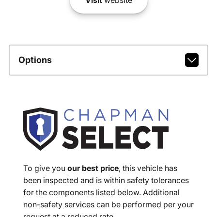
Options
To give you
our best price
, this vehicle has
been inspected and is within safety tolerances
for the components listed below. Additional
non-safety services can be performed per your
request at a reduced rate.