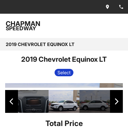
CHAPMAN
SPEEDWAY
2019 CHEVROLET EQUINOX LT
2019 Chevrolet Equinox LT
Select
Total Price