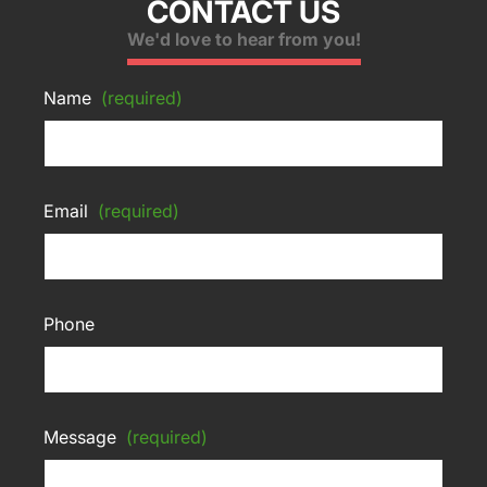
CONTACT US
We'd love to hear from you!
Name
(required)
Email
(required)
Phone
Message
(required)