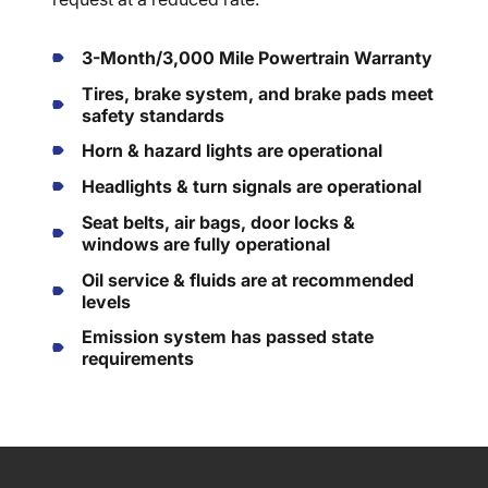
3-Month/3,000 Mile Powertrain Warranty
Tires, brake system, and brake pads meet
safety standards
Horn & hazard lights are operational
Headlights & turn signals are operational
Seat belts, air bags, door locks &
windows are fully operational
Oil service & fluids are at recommended
levels
Emission system has passed state
requirements