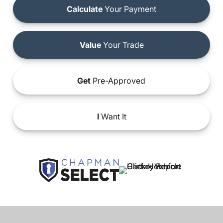
Calculate
Your Payment
Value
Your Trade
Get
Pre-Approved
I
Want It