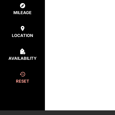
MILEAGE
LOCATION
AVAILABILITY
RESET