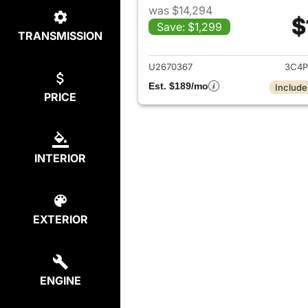
was $14,294
$
Save: $1,299
TRANSMISSION
View det
U2670367
3C4P
Est. $189/mo
Include
PRICE
INTERIOR
EXTERIOR
ENGINE