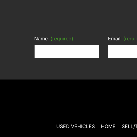
Name
(required)
Email
(requi
USED VEHICLES
HOME
SELL/