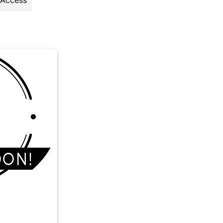
 Access