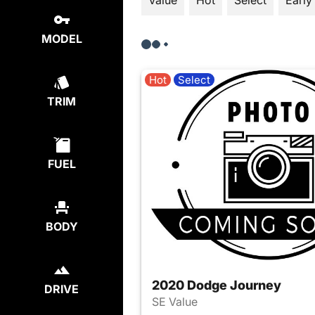
Value
Hot
Select
Early
MODEL
Hot
Select
TRIM
FUEL
BODY
2020 Dodge Journey
DRIVE
SE Value