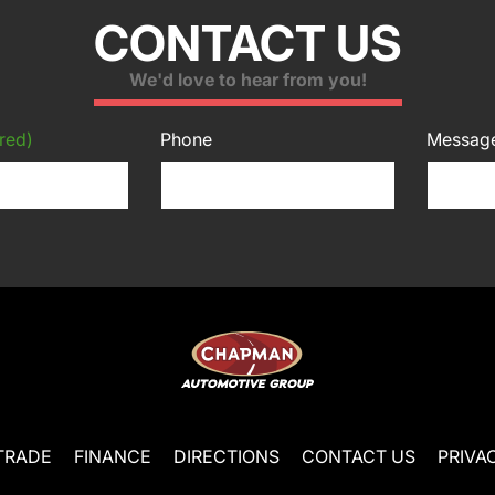
CONTACT US
We'd love to hear from you!
red)
Phone
Messag
TRADE
FINANCE
DIRECTIONS
CONTACT US
PRIVA