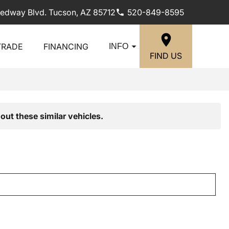
edway Blvd. Tucson, AZ 85712
520-849-8595
TRADE
FINANCING
INFO
FIND US
out these similar vehicles.