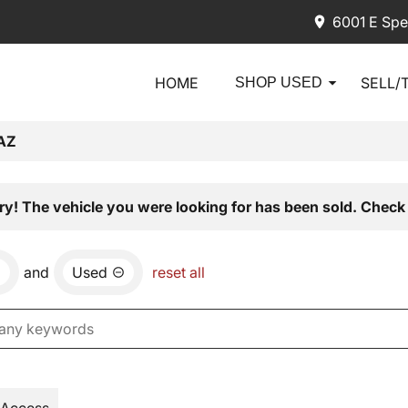
6001 E Spe
HOME
SELL/
SHOP USED
AZ
ry! The vehicle you were looking for has been sold. Check 
and
Used
reset all