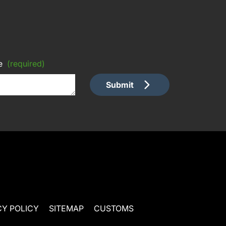
e
(required)
Submit
CY POLICY
SITEMAP
CUSTOMS