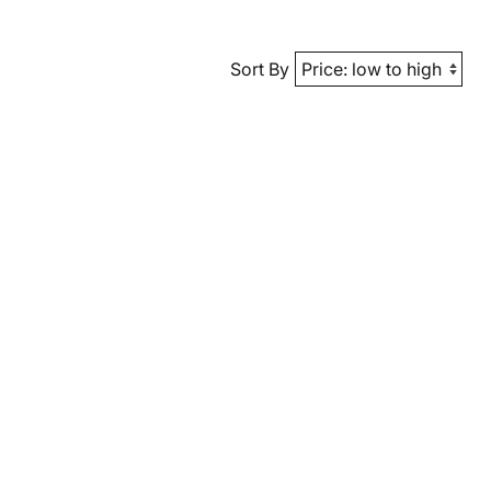
Sort By