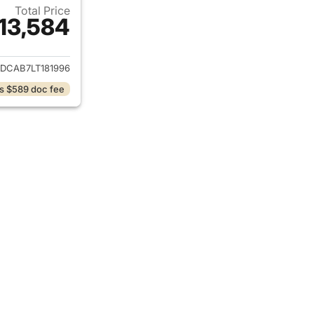
Total Price
13,584
ails for 2020 Dodge Journey
DCAB7LT181996
s $589 doc fee