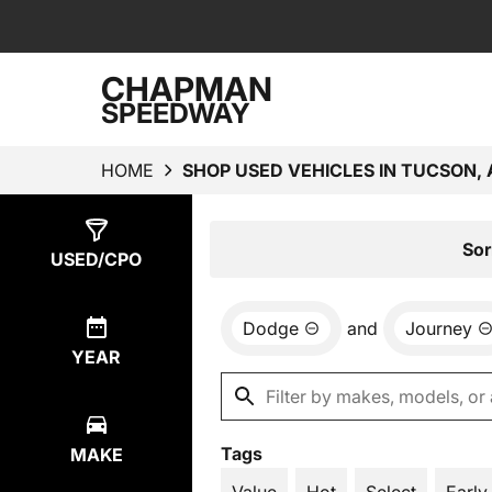
CHAPMAN
SPEEDWAY
HOME
SHOP USED VEHICLES IN TUCSON, 
Show
1
Result
Sor
USED/CPO
Dodge
and
Journey
YEAR
Tags
MAKE