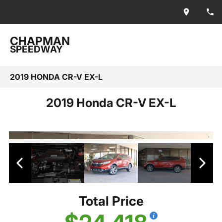
CHAPMAN
SPEEDWAY
2019 HONDA CR-V EX-L
2019 Honda CR-V EX-L
Total Price