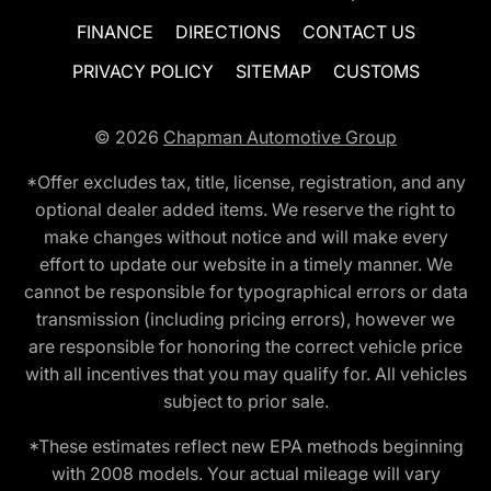
FINANCE
DIRECTIONS
CONTACT US
PRIVACY POLICY
SITEMAP
CUSTOMS
© 2026
Chapman Automotive Group
*Offer excludes tax, title, license, registration, and any
optional dealer added items. We reserve the right to
make changes without notice and will make every
effort to update our website in a timely manner. We
cannot be responsible for typographical errors or data
transmission (including pricing errors), however we
are responsible for honoring the correct vehicle price
with all incentives that you may qualify for. All vehicles
subject to prior sale.
*These estimates reflect new EPA methods beginning
with 2008 models. Your actual mileage will vary