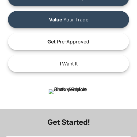
Value
Your Trade
Get
Pre-Approved
I
Want It
Get Started!