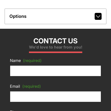
Options
CONTACT US
We'd love to hear from you!
Name
(required)
Email
(required)