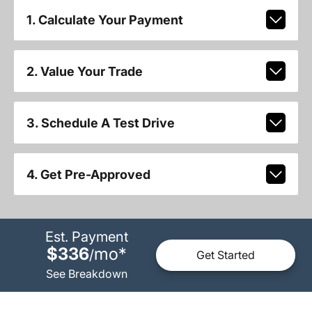
1. Calculate Your Payment
2. Value Your Trade
3. Schedule A Test Drive
4. Get Pre-Approved
Est. Payment
$336
mo
*
/
Get Started
See Breakdown