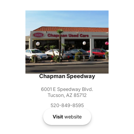
Chapman Speedway
6001 E Speedway Blvd.
Tucson, AZ 85712
520-849-8595
Visit
website