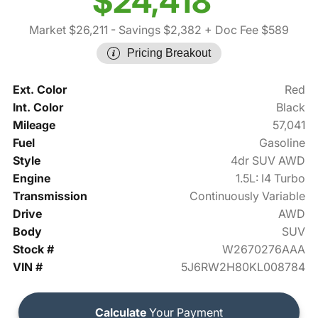
$24,418
Market $26,211
- Savings $2,382
+ Doc Fee $589
Pricing Breakout
Ext. Color
Red
Int. Color
Black
Mileage
57,041
Fuel
Gasoline
Style
4dr SUV AWD
Engine
1.5L: I4 Turbo
Transmission
Continuously Variable
Drive
AWD
Body
SUV
Stock #
W2670276AAA
VIN #
5J6RW2H80KL008784
Calculate
Your Payment