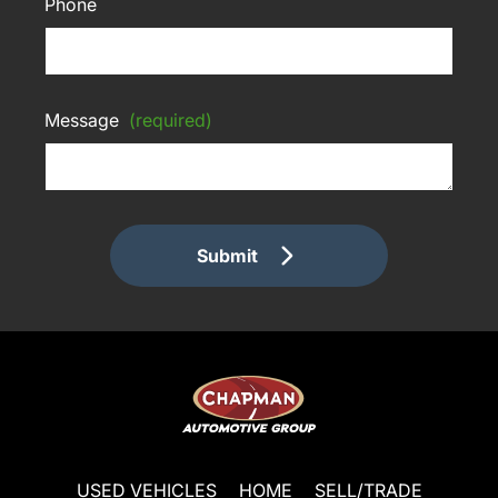
Phone
Message
(required)
Submit
USED VEHICLES
HOME
SELL/TRADE