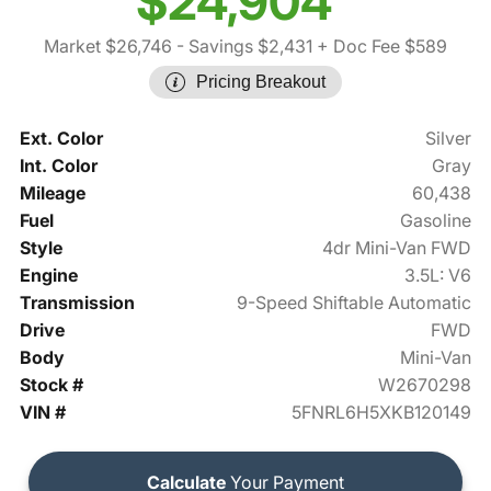
$24,904
Market $26,746
- Savings $2,431
+ Doc Fee $589
Pricing Breakout
Ext. Color
Silver
Int. Color
Gray
Mileage
60,438
Fuel
Gasoline
Style
4dr Mini-Van FWD
Engine
3.5L: V6
Transmission
9-Speed Shiftable Automatic
Drive
FWD
Body
Mini-Van
Stock #
W2670298
VIN #
5FNRL6H5XKB120149
Calculate
Your Payment