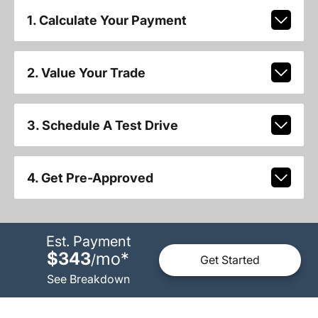
1. Calculate Your Payment
2. Value Your Trade
3. Schedule A Test Drive
4. Get Pre-Approved
Est. Payment
$343
mo
*
/
Get Started
See Breakdown