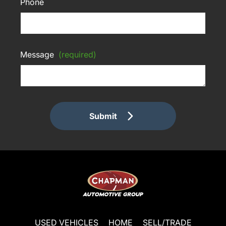
Phone
Message
(required)
Submit
USED VEHICLES
HOME
SELL/TRADE