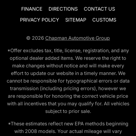
FINANCE
DIRECTIONS
CONTACT US
PRIVACY POLICY
SITEMAP
CUSTOMS
© 2026
Chapman Automotive Group
*Offer excludes tax, title, license, registration, and any
optional dealer added items. We reserve the right to
make changes without notice and will make every
effort to update our website in a timely manner. We
cannot be responsible for typographical errors or data
transmission (including pricing errors), however we
are responsible for honoring the correct vehicle price
with all incentives that you may qualify for. All vehicles
subject to prior sale.
*These estimates reflect new EPA methods beginning
with 2008 models. Your actual mileage will vary