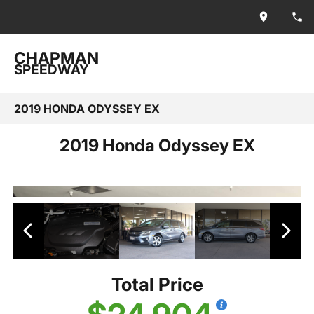
CHAPMAN
SPEEDWAY
2019 HONDA ODYSSEY EX
2019 Honda Odyssey EX
Total Price