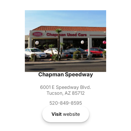
Chapman Speedway
6001 E Speedway Blvd.
Tucson, AZ 85712
520-849-8595
Visit
website