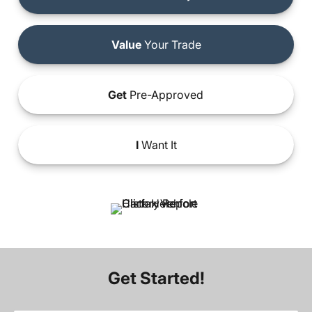
Value
Your Trade
Get
Pre-Approved
I
Want It
Get Started!