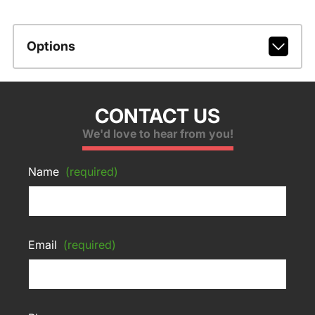
Options
CONTACT US
We'd love to hear from you!
Name
(required)
Email
(required)