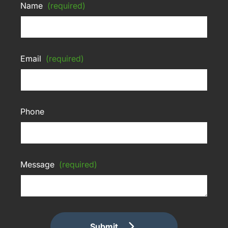
Name
(required)
Email
(required)
Phone
Message
(required)
Submit