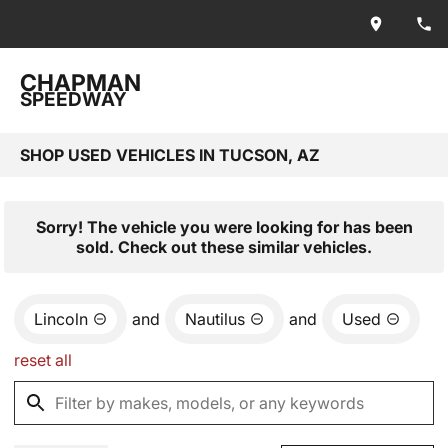
CHAPMAN
SPEEDWAY
SHOP USED VEHICLES IN TUCSON, AZ
Sorry! The vehicle you were looking for has been
sold. Check out these similar vehicles.
Lincoln
and
Nautilus
and
Used
reset all