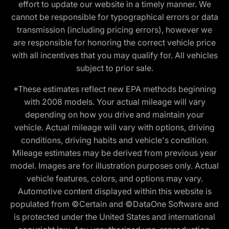
effort to update our website in a timely manner. We
cannot be responsible for typographical errors or data
transmission (including pricing errors), however we
are responsible for honoring the correct vehicle price
with all incentives that you may qualify for. All vehicles
subject to prior sale.
*These estimates reflect new EPA methods beginning
with 2008 models. Your actual mileage will vary
depending on how you drive and maintain your
vehicle. Actual mileage will vary with options, driving
conditions, driving habits and vehicle's condition.
Mileage estimates may be derived from previous year
model. Images are for illustration purposes only. Actual
vehicle features, colors, and options may vary.
Automotive content displayed within this website is
populated from ©Certain and ©DataOne Software and
is protected under the United States and international