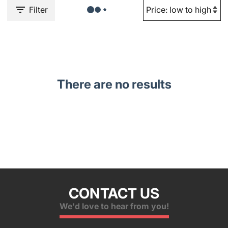
Filter
There are no results
CONTACT US
We'd love to hear from you!