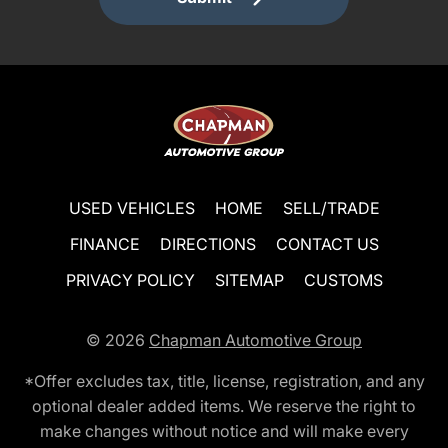
USED VEHICLES
HOME
SELL/TRADE
FINANCE
DIRECTIONS
CONTACT US
PRIVACY POLICY
SITEMAP
CUSTOMS
© 2026
Chapman Automotive Group
*Offer excludes tax, title, license, registration, and any
optional dealer added items. We reserve the right to
make changes without notice and will make every