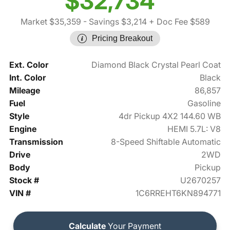
$32,734
Market $35,359
- Savings $3,214
+ Doc Fee $589
Pricing Breakout
Ext. Color
Diamond Black Crystal Pearl Coat
Int. Color
Black
Mileage
86,857
Fuel
Gasoline
Style
4dr Pickup 4X2 144.60 WB
Engine
HEMI 5.7L: V8
Transmission
8-Speed Shiftable Automatic
Drive
2WD
Body
Pickup
Stock #
U2670257
VIN #
1C6RREHT6KN894771
Calculate
Your Payment