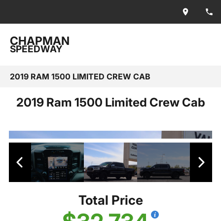
CHAPMAN
SPEEDWAY
2019 RAM 1500 LIMITED CREW CAB
2019 Ram 1500 Limited Crew Cab
Total Price