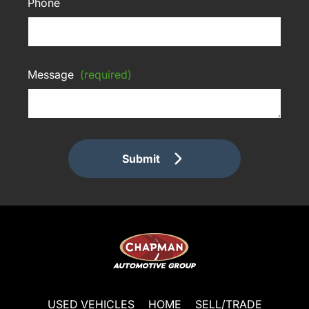
Phone
Message
(required)
Submit
USED VEHICLES
HOME
SELL/TRADE