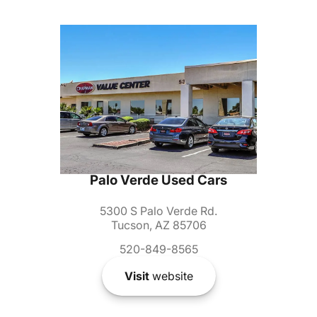
Palo Verde Used Cars
5300 S Palo Verde Rd.
Tucson, AZ 85706
520-849-8565
Visit
website