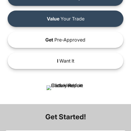
Value
Your Trade
Get
Pre-Approved
I
Want It
Get Started!