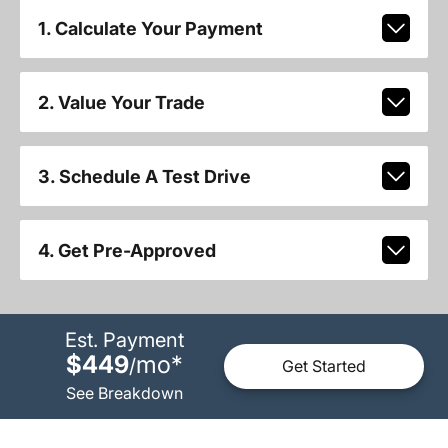
1. Calculate Your Payment
2. Value Your Trade
3. Schedule A Test Drive
4. Get Pre-Approved
Est. Payment
$449
mo
*
/
Get Started
See Breakdown