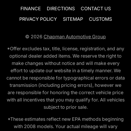
FINANCE
DIRECTIONS
CONTACT US
PRIVACY POLICY
SITEMAP
CUSTOMS
© 2026
Chapman Automotive Group
*Offer excludes tax, title, license, registration, and any
optional dealer added items. We reserve the right to
make changes without notice and will make every
effort to update our website in a timely manner. We
cannot be responsible for typographical errors or data
transmission (including pricing errors), however we
are responsible for honoring the correct vehicle price
with all incentives that you may qualify for. All vehicles
subject to prior sale.
*These estimates reflect new EPA methods beginning
with 2008 models. Your actual mileage will vary