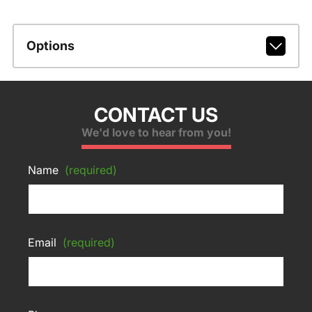
Options
CONTACT US
We'd love to hear from you!
Name
(required)
Email
(required)