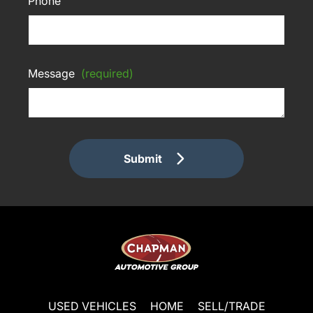
Phone
Message
(required)
Submit
USED VEHICLES
HOME
SELL/TRADE