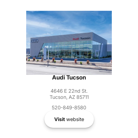
Audi Tucson
4646 E 22nd St.
Tucson, AZ 85711
520-849-8580
Visit
website