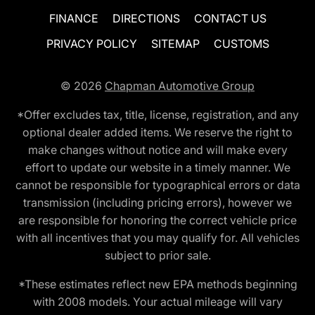
FINANCE
DIRECTIONS
CONTACT US
PRIVACY POLICY
SITEMAP
CUSTOMS
© 2026
Chapman Automotive Group
*Offer excludes tax, title, license, registration, and any
optional dealer added items. We reserve the right to
make changes without notice and will make every
effort to update our website in a timely manner. We
cannot be responsible for typographical errors or data
transmission (including pricing errors), however we
are responsible for honoring the correct vehicle price
with all incentives that you may qualify for. All vehicles
subject to prior sale.
*These estimates reflect new EPA methods beginning
with 2008 models. Your actual mileage will vary