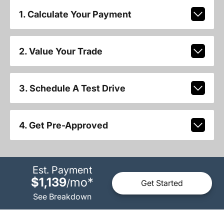
1. Calculate Your Payment
2. Value Your Trade
3. Schedule A Test Drive
4. Get Pre-Approved
Est. Payment
$1,139
mo
*
/
Get Started
See Breakdown