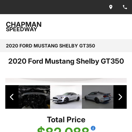
CHAPMAN
SPEEDWAY
2020 FORD MUSTANG SHELBY GT350
2020 Ford Mustang Shelby GT350
Total Price