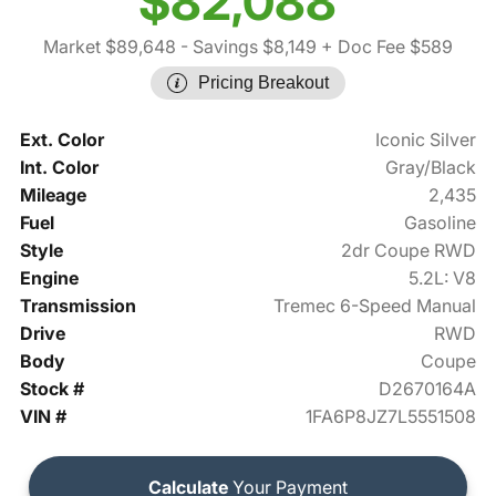
$82,088
Market $89,648
- Savings $8,149
+ Doc Fee $589
Pricing Breakout
Ext. Color
Iconic Silver
Int. Color
Gray/Black
Mileage
2,435
Fuel
Gasoline
Style
2dr Coupe RWD
Engine
5.2L: V8
Transmission
Tremec 6-Speed Manual
Drive
RWD
Body
Coupe
Stock #
D2670164A
VIN #
1FA6P8JZ7L5551508
Calculate
Your Payment