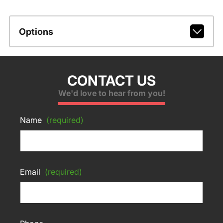
Options
CONTACT US
We'd love to hear from you!
Name
(required)
Email
(required)