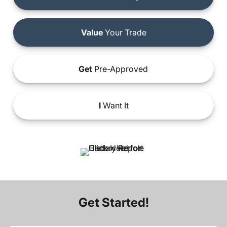
Value
Your Trade
Get
Pre-Approved
I
Want It
Get Started!