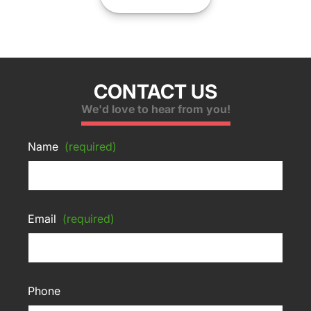
CONTACT US
We'd love to hear from you!
Name
(required)
Email
(required)
Phone