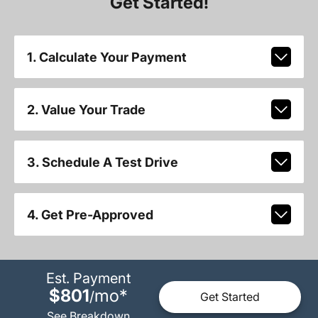
Get Started!
1. Calculate Your Payment
2. Value Your Trade
3. Schedule A Test Drive
4. Get Pre-Approved
Est. Payment
$801
mo
*
/
Get Started
See Breakdown