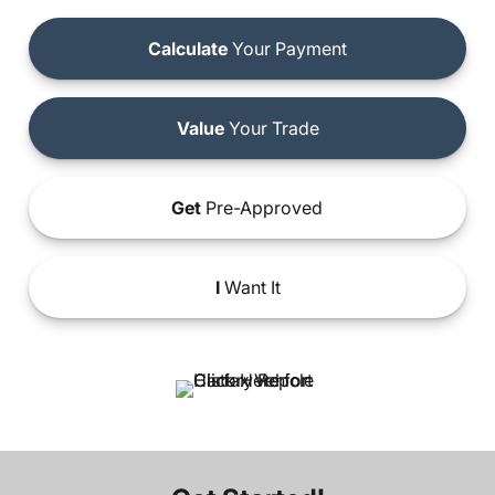
Calculate
Your Payment
Value
Your Trade
Get
Pre-Approved
I
Want It