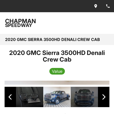
CHAPMAN
SPEEDWAY
2020 GMC SIERRA 3500HD DENALI CREW CAB
2020 GMC Sierra 3500HD Denali
Crew Cab
Value