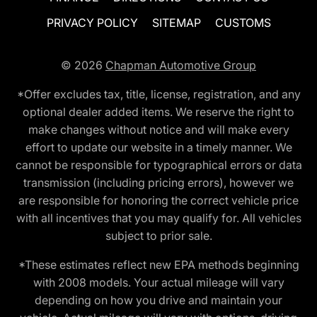
PRIVACY POLICY
SITEMAP
CUSTOMS
© 2026
Chapman Automotive Group
*Offer excludes tax, title, license, registration, and any
optional dealer added items. We reserve the right to
make changes without notice and will make every
effort to update our website in a timely manner. We
cannot be responsible for typographical errors or data
transmission (including pricing errors), however we
are responsible for honoring the correct vehicle price
with all incentives that you may qualify for. All vehicles
subject to prior sale.
*These estimates reflect new EPA methods beginning
with 2008 models. Your actual mileage will vary
depending on how you drive and maintain your