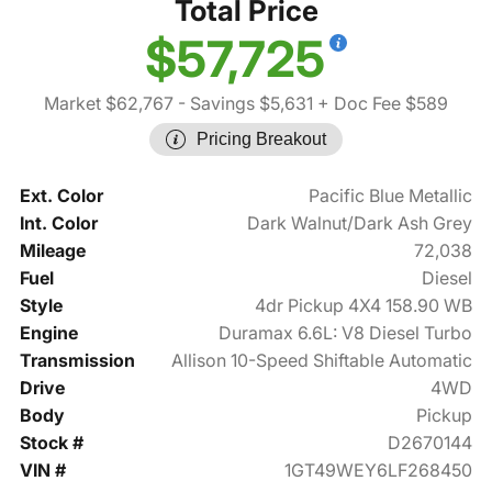
Total Price
$57,725
Market $62,767
- Savings $5,631
+ Doc Fee $589
Pricing Breakout
Ext. Color
Pacific Blue Metallic
Int. Color
Dark Walnut/Dark Ash Grey
Mileage
72,038
Fuel
Diesel
Style
4dr Pickup 4X4 158.90 WB
Engine
Duramax 6.6L: V8 Diesel Turbo
Transmission
Allison 10-Speed Shiftable Automatic
Drive
4WD
Body
Pickup
Stock #
D2670144
VIN #
1GT49WEY6LF268450