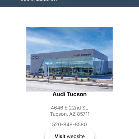
Audi Tucson
4646 E 22nd St.
Tucson, AZ 85711
520-849-8580
Visit
website