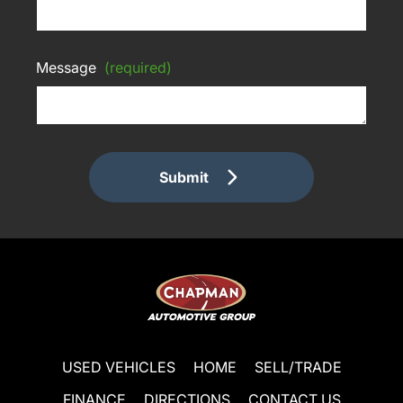
Message
(required)
Submit
USED VEHICLES
HOME
SELL/TRADE
FINANCE
DIRECTIONS
CONTACT US