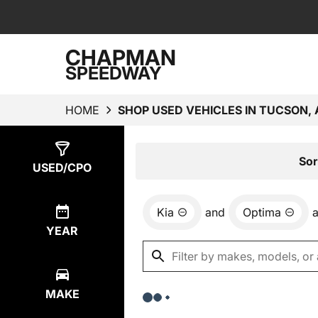
CHAPMAN
SPEEDWAY
HOME
SHOP USED VEHICLES IN TUCSON, 
Show
0
Results
Sor
USED/CPO
Kia
and
Optima
YEAR
MAKE