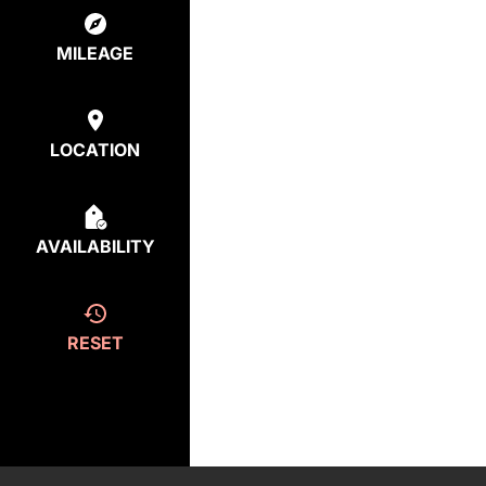
MILEAGE
LOCATION
AVAILABILITY
RESET