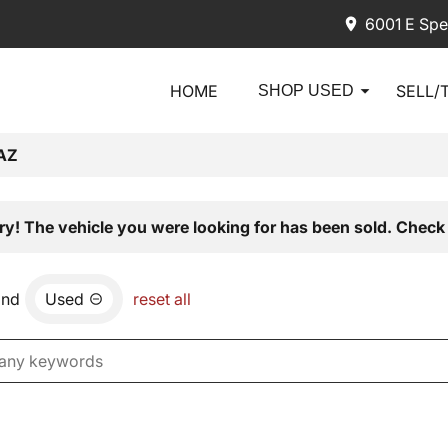
6001 E Spe
HOME
SELL/
SHOP USED
AZ
ry! The vehicle you were looking for has been sold. Check 
and
Used
reset all