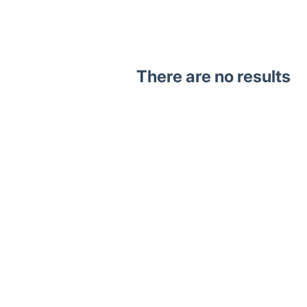
There are no results