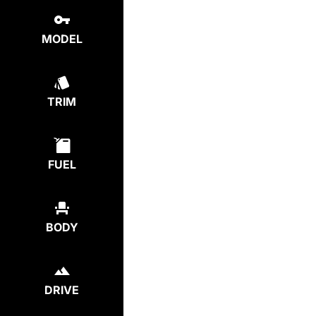
MODEL
TRIM
FUEL
BODY
DRIVE