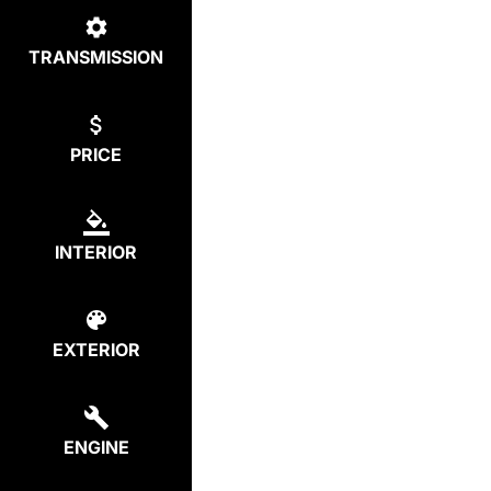
TRANSMISSION
PRICE
INTERIOR
EXTERIOR
ENGINE