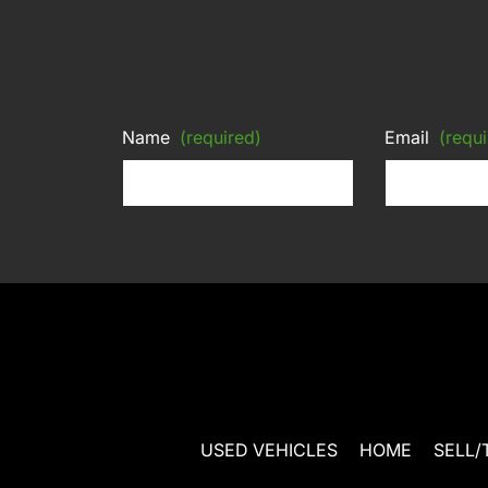
Name
(required)
Email
(requi
USED VEHICLES
HOME
SELL/