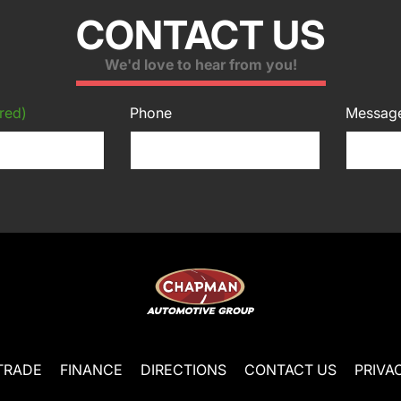
CONTACT US
We'd love to hear from you!
red)
Phone
Messag
TRADE
FINANCE
DIRECTIONS
CONTACT US
PRIVA