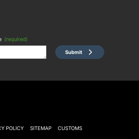
e
(required)
Submit
CY POLICY
SITEMAP
CUSTOMS