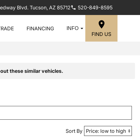
edway Blvd. Tucson, AZ 85712
520-849-8595
TRADE
FINANCING
INFO
FIND US
out these similar vehicles.
Sort By