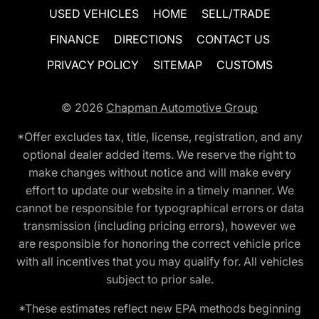
USED VEHICLES
HOME
SELL/TRADE
FINANCE
DIRECTIONS
CONTACT US
PRIVACY POLICY
SITEMAP
CUSTOMS
© 2026
Chapman Automotive Group
*Offer excludes tax, title, license, registration, and any
optional dealer added items. We reserve the right to
make changes without notice and will make every
effort to update our website in a timely manner. We
cannot be responsible for typographical errors or data
transmission (including pricing errors), however we
are responsible for honoring the correct vehicle price
with all incentives that you may qualify for. All vehicles
subject to prior sale.
*These estimates reflect new EPA methods beginning