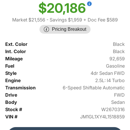
$20,186
Market $21,556
- Savings $1,959
+ Doc Fee $589
Pricing Breakout
Ext. Color
Black
Int. Color
Black
Mileage
92,659
Fuel
Gasoline
Style
4dr Sedan FWD
Engine
2.5L: I4 Turbo
Transmission
6-Speed Shiftable Automatic
Drive
FWD
Body
Sedan
Stock #
W2670316
VIN #
JM1GL1XY4L1518859