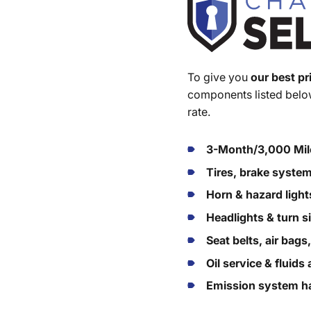
To give you
our best pr
components listed below
rate.
3-Month/3,000 Mil
Tires, brake syste
Horn & hazard light
Headlights & turn s
Seat belts, air bags
Oil service & fluid
Emission system ha