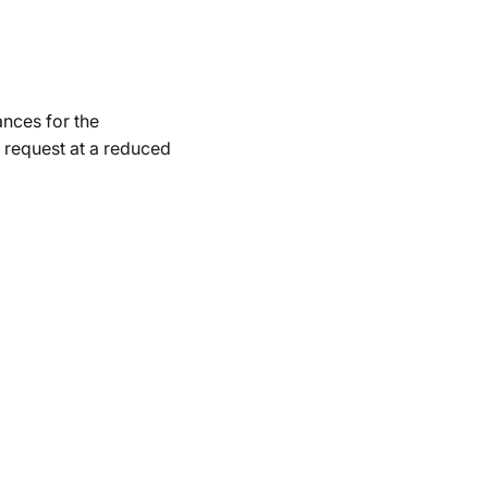
ances for the
 request at a reduced