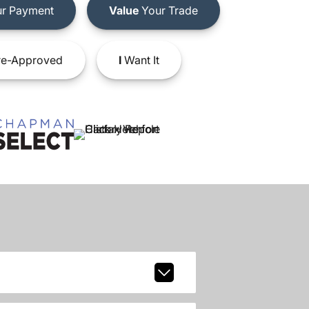
r Payment
Value
Your Trade
e-Approved
I
Want It