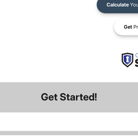
Calculate
You
Get
Pr
Get Started!