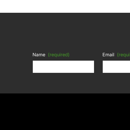
Name
(required)
Email
(requi