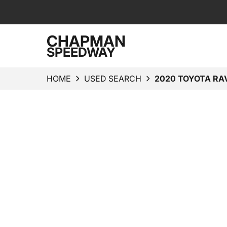
CHAPMAN
SPEEDWAY
HOME
USED SEARCH
2020 TOYOTA RA