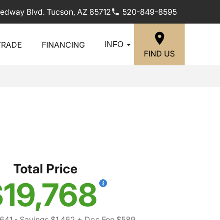
edway Blvd. Tucson, AZ 85712
520-849-8595
TRADE
FINANCING
INFO
FIND US
Total Price
19,768
641
- Savings $1,462
+ Doc Fee $589