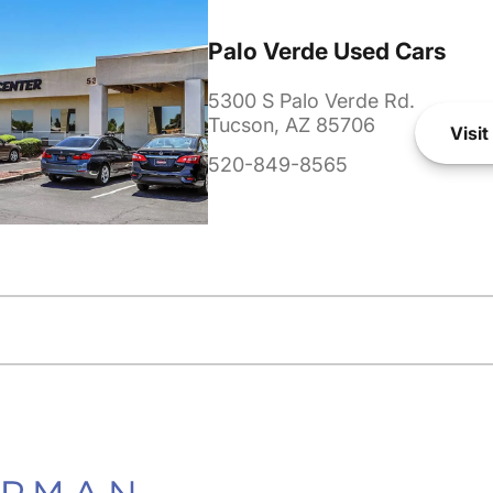
Palo Verde Used Cars
5300 S Palo Verde Rd.
Tucson, AZ 85706
Visit
520-849-8565