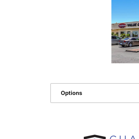
Options