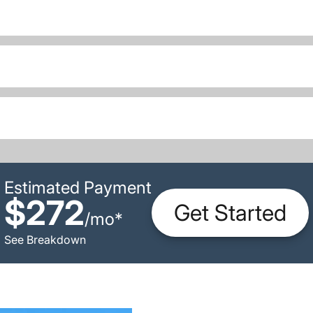
Estimated Payment
$272
Get Started
/
mo
*
See Breakdown