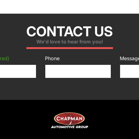
CONTACT US
We'd love to hear from you!
red)
Phone
Messag