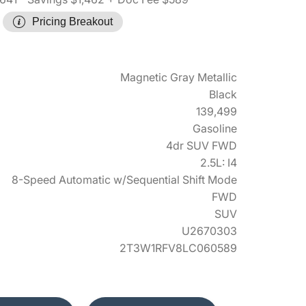
Pricing Breakout
Magnetic Gray Metallic
Black
139,499
Gasoline
4dr SUV FWD
2.5L: I4
8-Speed Automatic w/Sequential Shift Mode
FWD
SUV
U2670303
2T3W1RFV8LC060589