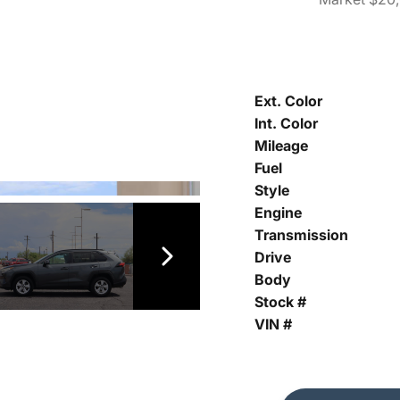
Ext. Color
Int. Color
Mileage
Fuel
Style
Engine
Transmission
Drive
Body
Stock #
VIN #