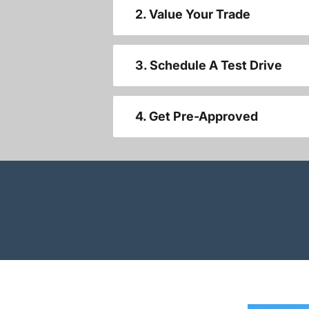
2. Value Your Trade
3. Schedule A Test Drive
4. Get Pre-Approved