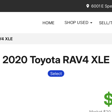
6001 E Spe
HOME
SELL/
SHOP USED
V4 XLE
2020 Toyota RAV4 XLE
Select
$
Market $20,