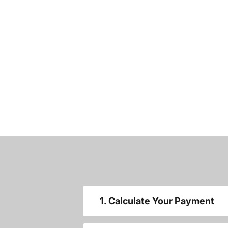
1. Calculate Your Payment