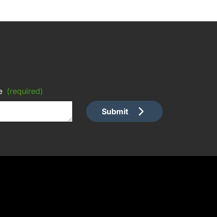
e
(required)
Submit