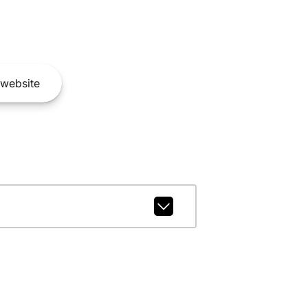
website