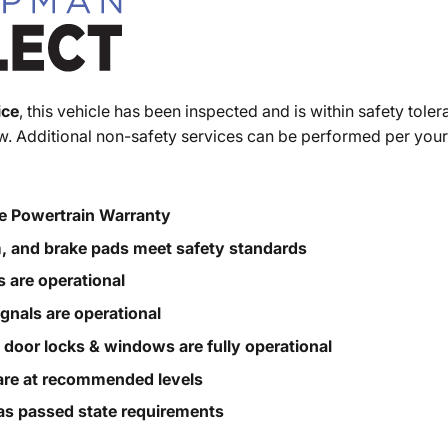
ice
, this vehicle has been inspected and is within safety toler
. Additional non-safety services can be performed per your
e Powertrain Warranty
m, and brake pads meet safety standards
s are operational
ignals are operational
, door locks & windows are fully operational
s are at recommended levels
s passed state requirements