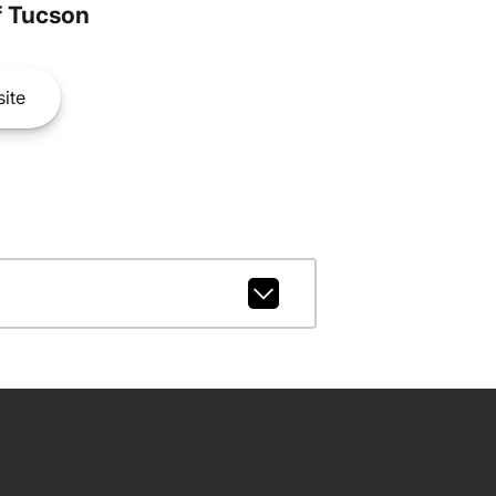
 Tucson
ite