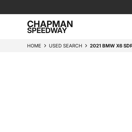
CHAPMAN
SPEEDWAY
HOME
USED SEARCH
2021 BMW X6 SDR