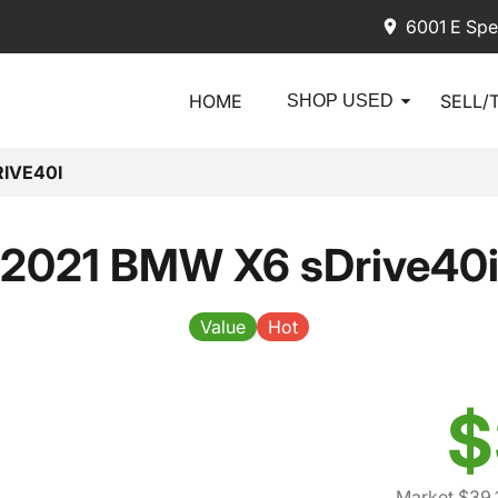
6001 E Spe
HOME
SELL/
SHOP USED
IVE40I
2021 BMW X6 sDrive40
Value
Hot
$
Market $39,