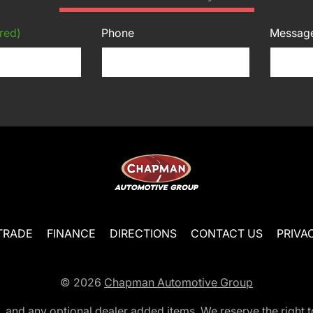
red)
Phone
Messag
TRADE
FINANCE
DIRECTIONS
CONTACT US
PRIVA
© 2026
Chapman Automotive Group
tion, and any optional dealer added items. We reserve the righ