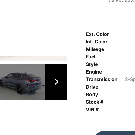
Ext. Color
Int. Color
Mileage
Fuel
Style
Engine
Transmission
8-Sp
Drive
Body
Stock #
VIN #