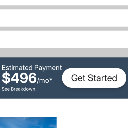
Estimated Payment
$496
Get Started
/
mo
*
See Breakdown