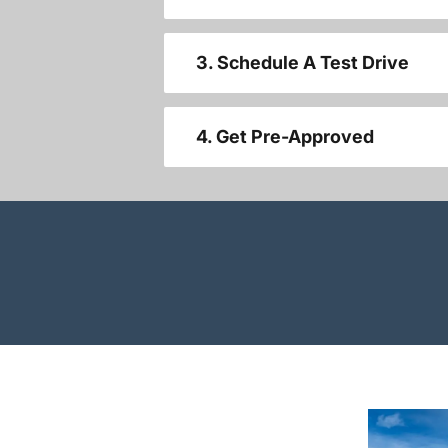
3. Schedule A Test Drive
4. Get Pre-Approved