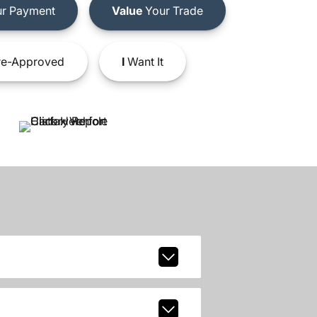
r Payment
Value
Your Trade
e-Approved
I
Want It