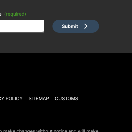
e
(required)
Submit
CY POLICY
SITEMAP
CUSTOMS
t to make changes without notice and will make