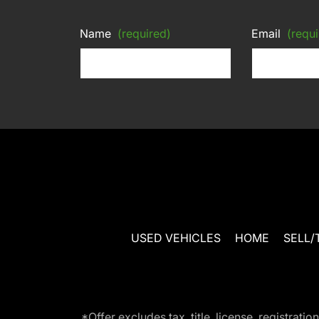
Name
(required)
Email
(requi
USED VEHICLES
HOME
SELL/
*Offer excludes tax, title, license, registra