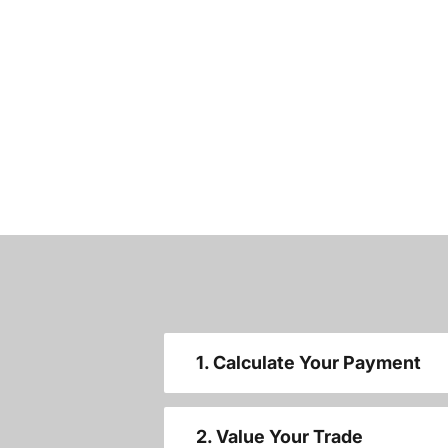
1. Calculate Your Payment
2. Value Your Trade