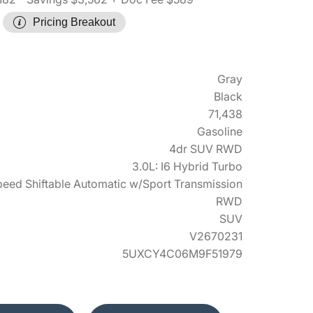
Pricing Breakout
Gray
Black
71,438
Gasoline
4dr SUV RWD
3.0L: I6 Hybrid Turbo
eed Shiftable Automatic w/Sport Transmission
RWD
SUV
V2670231
5UXCY4C06M9F51979