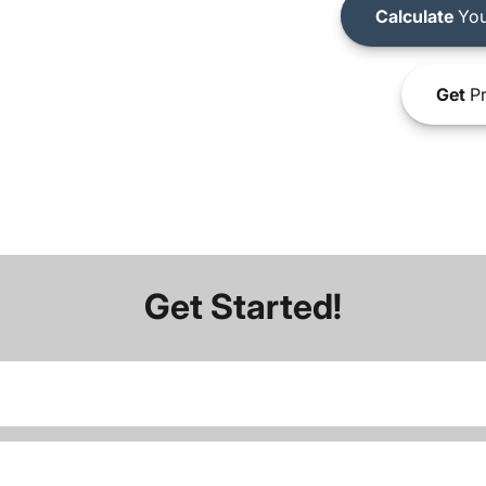
Calculate
You
Get
Pr
Get Started!