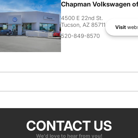
Chapman Volkswagen of
4500 E 22nd St.
Tucson, AZ 85711
Visit
webs
520-849-8570
CONTACT US
We'd love to hear from you!