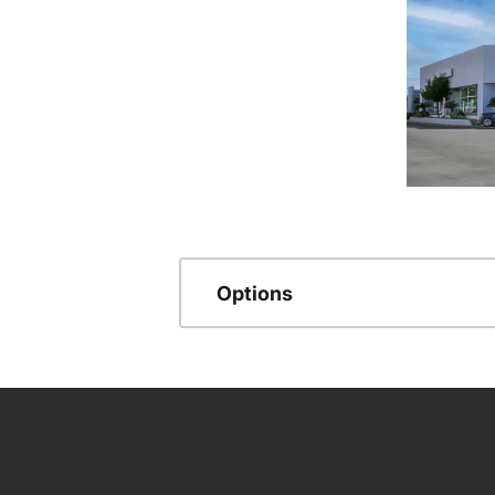
Options