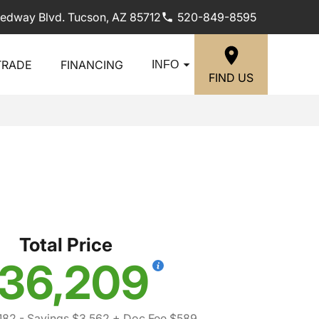
edway Blvd. Tucson, AZ 85712
520-849-8595
TRADE
FINANCING
INFO
FIND US
i
Total Price
36,209
182
- Savings $3,562
+ Doc Fee $589