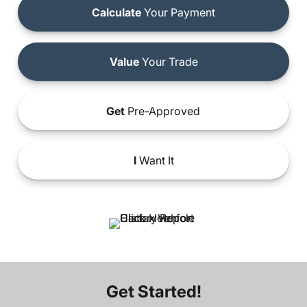
Calculate
Your Payment
Value
Your Trade
Get
Pre-Approved
I
Want It
Get Started!