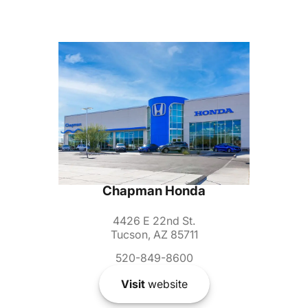
Chapman Honda
4426 E 22nd St.
Tucson, AZ 85711
520-849-8600
Visit
website