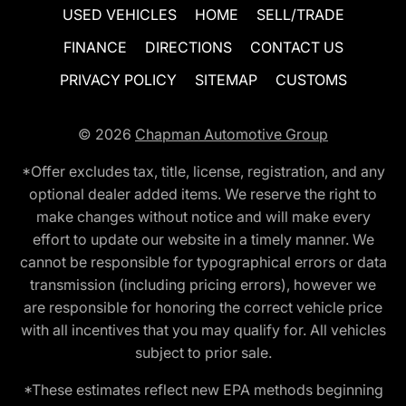
USED VEHICLES
HOME
SELL/TRADE
FINANCE
DIRECTIONS
CONTACT US
PRIVACY POLICY
SITEMAP
CUSTOMS
© 2026
Chapman Automotive Group
*Offer excludes tax, title, license, registration, and any
optional dealer added items. We reserve the right to
make changes without notice and will make every
effort to update our website in a timely manner. We
cannot be responsible for typographical errors or data
transmission (including pricing errors), however we
are responsible for honoring the correct vehicle price
with all incentives that you may qualify for. All vehicles
subject to prior sale.
*These estimates reflect new EPA methods beginning