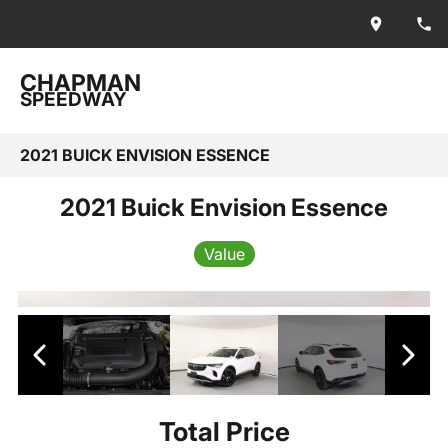
CHAPMAN
SPEEDWAY
2021 BUICK ENVISION ESSENCE
2021 Buick Envision Essence
Value
Total Price