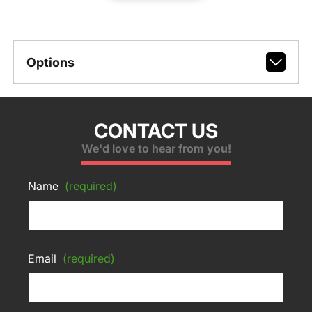
Options
CONTACT US
We'd love to hear from you!
Name
(required)
Email
(required)