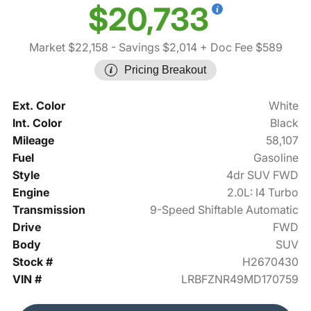
$20,733
Market $22,158
- Savings $2,014
+ Doc Fee $589
Pricing Breakout
Ext. Color
White
Int. Color
Black
Mileage
58,107
Fuel
Gasoline
Style
4dr SUV FWD
Engine
2.0L: I4 Turbo
Transmission
9-Speed Shiftable Automatic
Drive
FWD
Body
SUV
Stock #
H2670430
VIN #
LRBFZNR49MD170759