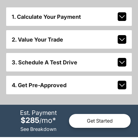
1. Calculate Your Payment
2. Value Your Trade
3. Schedule A Test Drive
4. Get Pre-Approved
Est. Payment
$285
mo
*
/
Get Started
See Breakdown