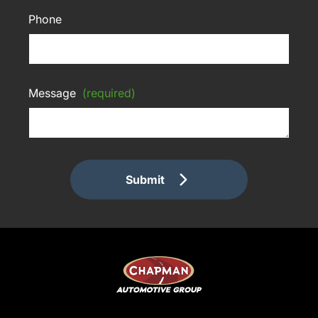
Phone
Message
(required)
Submit