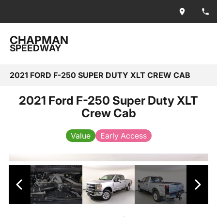
CHAPMAN
SPEEDWAY
2021 FORD F-250 SUPER DUTY XLT CREW CAB
2021 Ford F-250 Super Duty XLT
Crew Cab
Value
Early Access