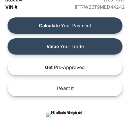
VIN #
1FT7W2BT9MED44242
Calculate
Your Payment
Value
Your Trade
Get
Pre-Approved
I
Want It