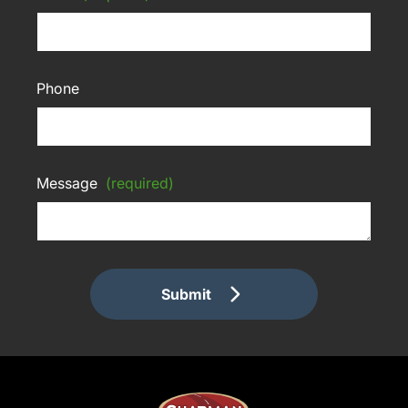
Phone
Message
(required)
Submit