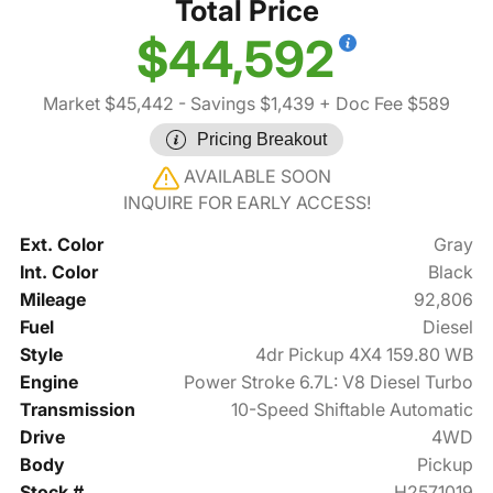
Total Price
$44,592
Market $45,442
- Savings $1,439
+ Doc Fee $589
Pricing Breakout
AVAILABLE SOON
INQUIRE FOR EARLY ACCESS!
Ext. Color
Gray
Int. Color
Black
Mileage
92,806
Fuel
Diesel
Style
4dr Pickup 4X4 159.80 WB
Engine
Power Stroke 6.7L: V8 Diesel Turbo
Transmission
10-Speed Shiftable Automatic
Drive
4WD
Body
Pickup
Stock #
H2571019