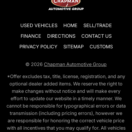
USED VEHICLES
HOME
SELL/TRADE
FINANCE
DIRECTIONS
CONTACT US
PRIVACY POLICY
SITEMAP
CUSTOMS
© 2026
Chapman Automotive Group
*Offer excludes tax, title, license, registration, and any
optional dealer added items. We reserve the right to
make changes without notice and will make every
effort to update our website in a timely manner. We
cannot be responsible for typographical errors or data
transmission (including pricing errors), however we
are responsible for honoring the correct vehicle price
with all incentives that you may qualify for. All vehicles