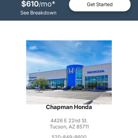
$610
mo
*
/
Get Started
See Breakdown
Chapman Honda
4426 E 22nd St.
Tucson, AZ 85711
520-849-8600