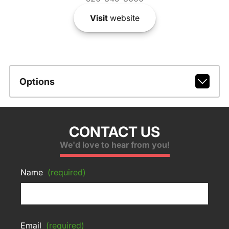
Visit
website
Options
CONTACT US
We'd love to hear from you!
Name
(required)
Email
(required)