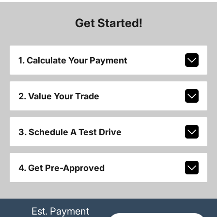
Get Started!
1. Calculate Your Payment
2. Value Your Trade
3. Schedule A Test Drive
4. Get Pre-Approved
Est. Payment