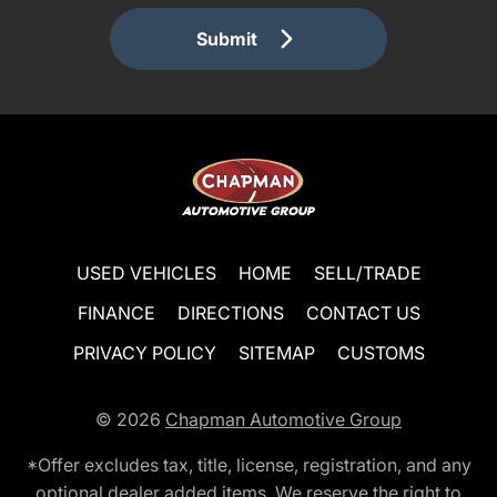
Submit
USED VEHICLES
HOME
SELL/TRADE
FINANCE
DIRECTIONS
CONTACT US
PRIVACY POLICY
SITEMAP
CUSTOMS
© 2026
Chapman Automotive Group
*Offer excludes tax, title, license, registration, and any
optional dealer added items. We reserve the right to