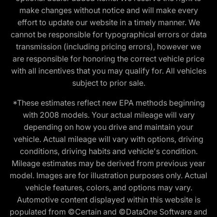
make changes without notice and will make every
effort to update our website in a timely manner. We
cannot be responsible for typographical errors or data
transmission (including pricing errors), however we
are responsible for honoring the correct vehicle price
with all incentives that you may qualify for. All vehicles
subject to prior sale.
*These estimates reflect new EPA methods beginning
with 2008 models. Your actual mileage will vary
depending on how you drive and maintain your
vehicle. Actual mileage will vary with options, driving
conditions, driving habits and vehicle's condition.
Mileage estimates may be derived from previous year
model. Images are for illustration purposes only. Actual
vehicle features, colors, and options may vary.
Automotive content displayed within this website is
populated from ©Certain and ©DataOne Software and