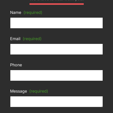
Name
(required)
Email
(required)
Phone
Message
(required)