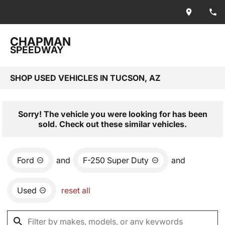
CHAPMAN
SPEEDWAY
SHOP USED VEHICLES IN TUCSON, AZ
Sorry! The vehicle you were looking for has been
sold. Check out these similar vehicles.
Ford
and
F-250 Super Duty
and
Used
reset all