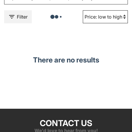
Filter
There are no results
CONTACT US
We'd love to hear from you!