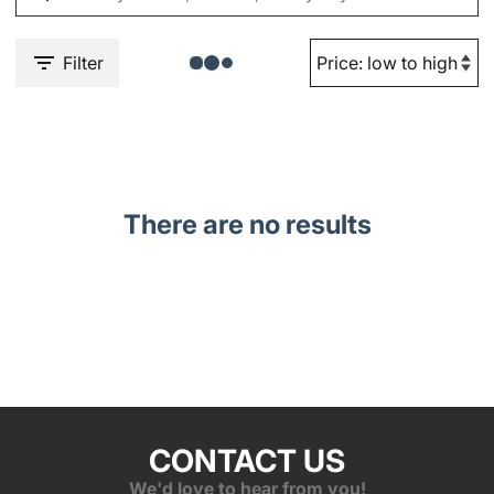
Filter
There are no results
CONTACT US
We'd love to hear from you!