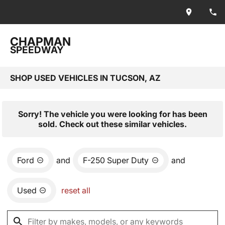
CHAPMAN
SPEEDWAY
SHOP USED VEHICLES IN TUCSON, AZ
Sorry! The vehicle you were looking for has been
sold. Check out these similar vehicles.
Ford
and
F-250 Super Duty
and
Used
reset all