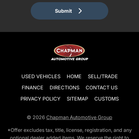
Submit
USED VEHICLES
HOME
SELL/TRADE
FINANCE
DIRECTIONS
CONTACT US
PRIVACY POLICY
SITEMAP
CUSTOMS
© 2026
Chapman Automotive Group
*Offer excludes tax, title, license, registration, and any
optional dealer added items. We reserve the right to