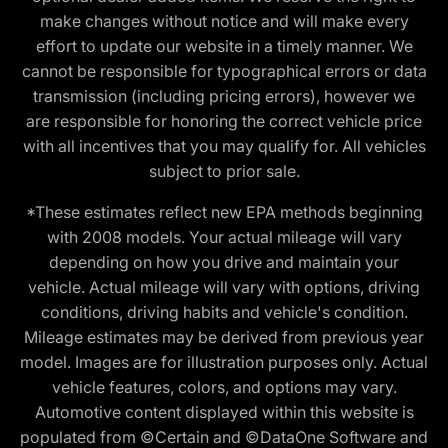
make changes without notice and will make every
effort to update our website in a timely manner. We
cannot be responsible for typographical errors or data
transmission (including pricing errors), however we
are responsible for honoring the correct vehicle price
with all incentives that you may qualify for. All vehicles
subject to prior sale.
*These estimates reflect new EPA methods beginning
with 2008 models. Your actual mileage will vary
depending on how you drive and maintain your
vehicle. Actual mileage will vary with options, driving
conditions, driving habits and vehicle's condition.
Mileage estimates may be derived from previous year
model. Images are for illustration purposes only. Actual
vehicle features, colors, and options may vary.
Automotive content displayed within this website is
populated from ©Certain and ©DataOne Software and