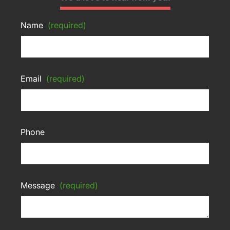
Name
(required)
Email
(required)
Phone
Message
(required)