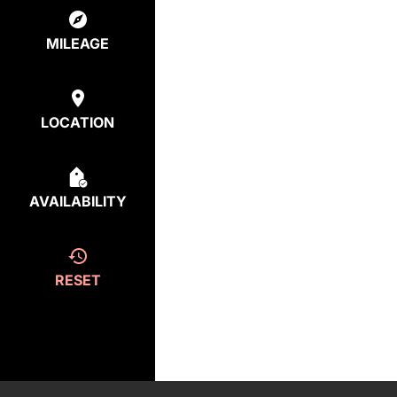
MILEAGE
LOCATION
AVAILABILITY
RESET