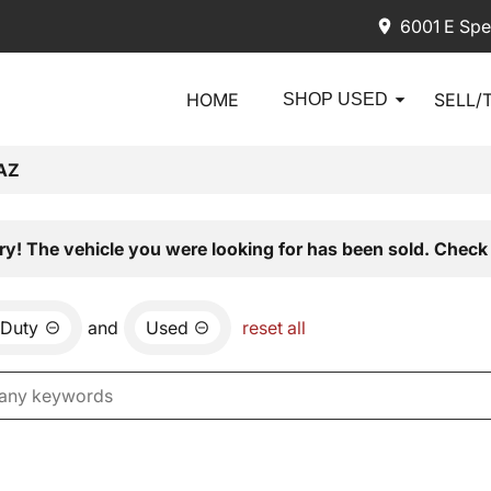
6001 E Spe
HOME
SELL/
SHOP USED
AZ
ry! The vehicle you were looking for has been sold. Check 
 Duty
and
Used
reset all