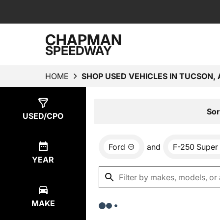
CHAPMAN
SPEEDWAY
HOME
SHOP USED VEHICLES IN TUCSON, 
Show
0
Results
Sor
USED/CPO
Ford
and
F-250 Super
YEAR
MAKE