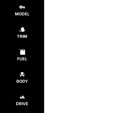
MODEL
TRIM
FUEL
BODY
DRIVE