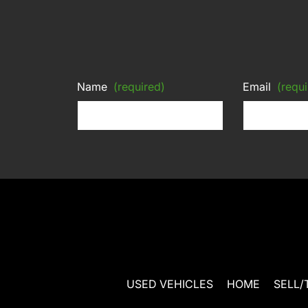
Name
(required)
Email
(requi
USED VEHICLES
HOME
SELL/