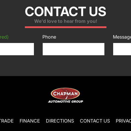
CONTACT US
We'd love to hear from you!
red)
Phone
Messag
TRADE
FINANCE
DIRECTIONS
CONTACT US
PRIVA