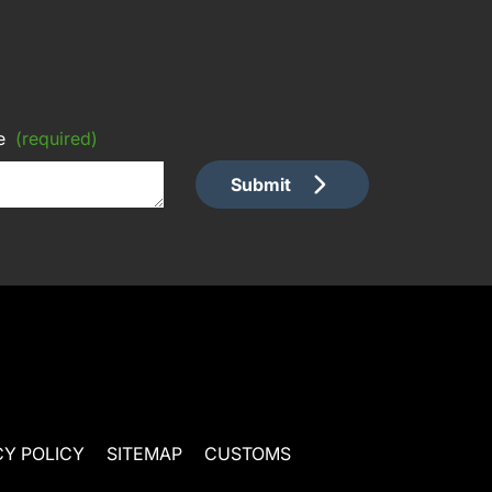
e
(required)
Submit
CY POLICY
SITEMAP
CUSTOMS