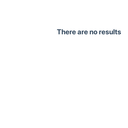
There are no results