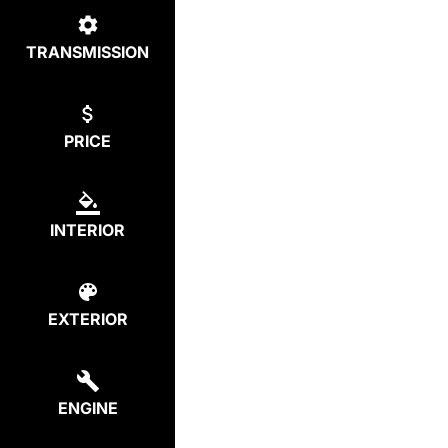
TRANSMISSION
PRICE
INTERIOR
EXTERIOR
ENGINE