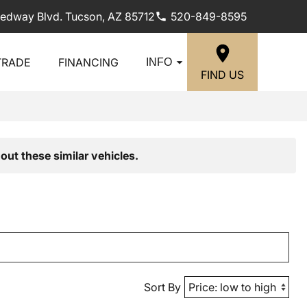
edway Blvd. Tucson, AZ 85712
520-849-8595
TRADE
FINANCING
INFO
FIND US
out these similar vehicles.
Sort By