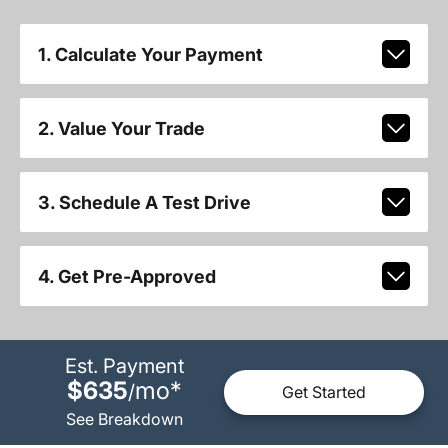
1. Calculate Your Payment
2. Value Your Trade
3. Schedule A Test Drive
4. Get Pre-Approved
Est. Payment
$635
mo
*
/
Get Started
See Breakdown