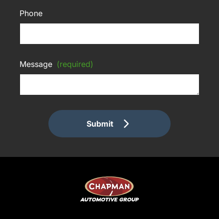
Phone
Message
(required)
Submit