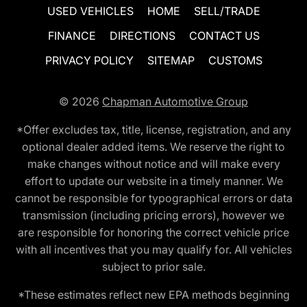
USED VEHICLES
HOME
SELL/TRADE
FINANCE
DIRECTIONS
CONTACT US
PRIVACY POLICY
SITEMAP
CUSTOMS
© 2026
Chapman Automotive Group
*Offer excludes tax, title, license, registration, and any
optional dealer added items. We reserve the right to
make changes without notice and will make every
effort to update our website in a timely manner. We
cannot be responsible for typographical errors or data
transmission (including pricing errors), however we
are responsible for honoring the correct vehicle price
with all incentives that you may qualify for. All vehicles
subject to prior sale.
*These estimates reflect new EPA methods beginning