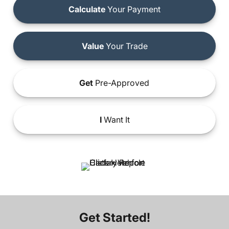
Calculate
Your Payment
Value
Your Trade
Get
Pre-Approved
I
Want It
Get Started!