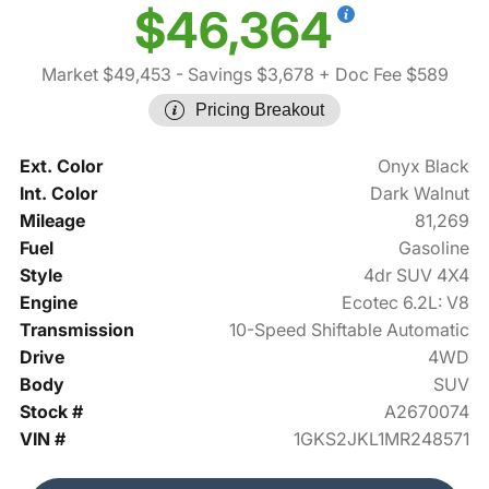
$46,364
Market $49,453
- Savings $3,678
+ Doc Fee $589
Pricing Breakout
Ext. Color
Onyx Black
Int. Color
Dark Walnut
Mileage
81,269
Fuel
Gasoline
Style
4dr SUV 4X4
Engine
Ecotec 6.2L: V8
Transmission
10-Speed Shiftable Automatic
Drive
4WD
Body
SUV
Stock #
A2670074
VIN #
1GKS2JKL1MR248571