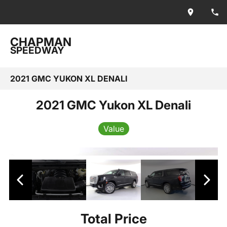
CHAPMAN
SPEEDWAY
2021 GMC YUKON XL DENALI
2021 GMC Yukon XL Denali
Value
Total Price