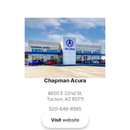
Chapman Acura
4600 E 22nd St.
Tucson, AZ 85711
520-849-8585
Visit
website