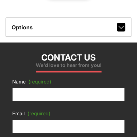
Options
CONTACT US
We'd love to hear from you!
Name
(required)
Email
(required)