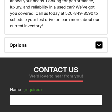
knows your needs. Looking for performance,
luxury, and reliability in a used car? We’ve got
you covered. Call us today at 520-849-8590 to
schedule your test drive or learn more about our
current inventory!
Options
CONTACT US
We'd love to hear from you!
Name
(required)