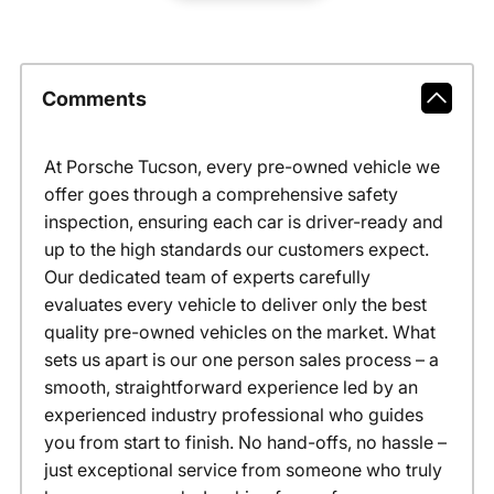
Comments
At Porsche Tucson, every pre-owned vehicle we
offer goes through a comprehensive safety
inspection, ensuring each car is driver-ready and
up to the high standards our customers expect.
Our dedicated team of experts carefully
evaluates every vehicle to deliver only the best
quality pre-owned vehicles on the market. What
sets us apart is our one person sales process – a
smooth, straightforward experience led by an
experienced industry professional who guides
you from start to finish. No hand-offs, no hassle –
just exceptional service from someone who truly