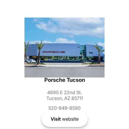
Porsche Tucson
4690 E 22nd St.
Tucson, AZ 85711
520-849-8590
Visit
website