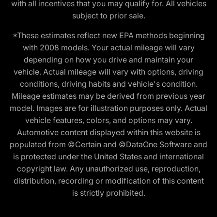
with all incentives that you may qualify for. All vehicles
subject to prior sale.
*These estimates reflect new EPA methods beginning
with 2008 models. Your actual mileage will vary
depending on how you drive and maintain your
vehicle. Actual mileage will vary with options, driving
conditions, driving habits and vehicle's condition.
Mileage estimates may be derived from previous year
model. Images are for illustration purposes only. Actual
vehicle features, colors, and options may vary.
Automotive content displayed within this website is
populated from ©Certain and ©DataOne Software and
is protected under the United States and international
copyright law. Any unauthorized use, reproduction,
distribution, recording or modification of this content
is strictly prohibited.