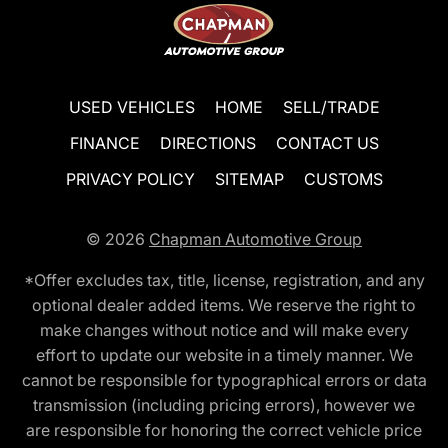
USED VEHICLES
HOME
SELL/TRADE
FINANCE
DIRECTIONS
CONTACT US
PRIVACY POLICY
SITEMAP
CUSTOMS
© 2026
Chapman Automotive Group
*Offer excludes tax, title, license, registration, and any
optional dealer added items. We reserve the right to
make changes without notice and will make every
effort to update our website in a timely manner. We
cannot be responsible for typographical errors or data
transmission (including pricing errors), however we
are responsible for honoring the correct vehicle price