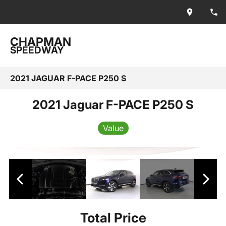
CHAPMAN
SPEEDWAY
2021 JAGUAR F-PACE P250 S
2021 Jaguar F-PACE P250 S
Value
Total Price