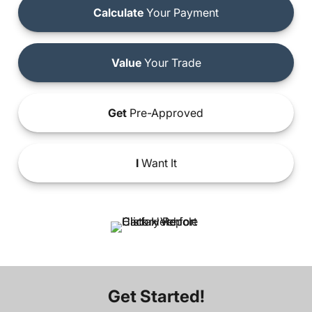
Calculate
Your Payment
Value
Your Trade
Get
Pre-Approved
I
Want It
Get Started!