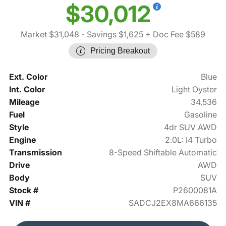
$30,012
Market $31,048
- Savings $1,625
+ Doc Fee $589
Pricing Breakout
Ext. Color
Blue
Int. Color
Light Oyster
Mileage
34,536
Fuel
Gasoline
Style
4dr SUV AWD
Engine
2.0L: I4 Turbo
Transmission
8-Speed Shiftable Automatic
Drive
AWD
Body
SUV
Stock #
P2600081A
VIN #
SADCJ2EX8MA666135