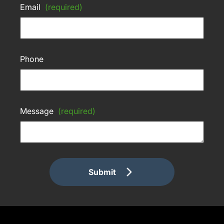
Email
(required)
Phone
Message
(required)
Submit