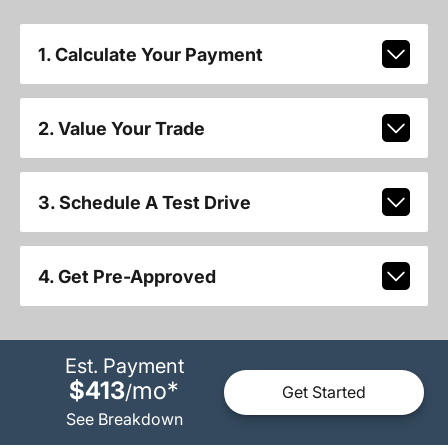
1. Calculate Your Payment
2. Value Your Trade
3. Schedule A Test Drive
4. Get Pre-Approved
Est. Payment
$413
mo
*
/
Get Started
See Breakdown