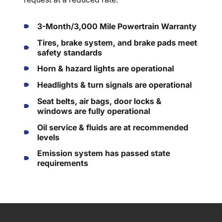
3-Month/3,000 Mile Powertrain Warranty
Tires, brake system, and brake pads meet
safety standards
Horn & hazard lights are operational
Headlights & turn signals are operational
Seat belts, air bags, door locks &
windows are fully operational
Oil service & fluids are at recommended
levels
Emission system has passed state
requirements