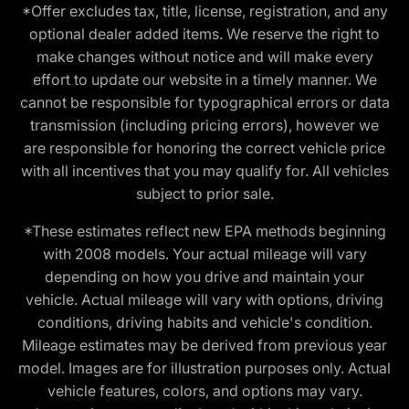
*Offer excludes tax, title, license, registration, and any
optional dealer added items. We reserve the right to
make changes without notice and will make every
effort to update our website in a timely manner. We
cannot be responsible for typographical errors or data
transmission (including pricing errors), however we
are responsible for honoring the correct vehicle price
with all incentives that you may qualify for. All vehicles
subject to prior sale.
*These estimates reflect new EPA methods beginning
with 2008 models. Your actual mileage will vary
depending on how you drive and maintain your
vehicle. Actual mileage will vary with options, driving
conditions, driving habits and vehicle's condition.
Mileage estimates may be derived from previous year
model. Images are for illustration purposes only. Actual
vehicle features, colors, and options may vary.