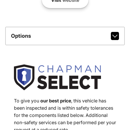
Options
To give you
our best price
, this vehicle has
been inspected and is within safety tolerances
for the components listed below. Additional
non-safety services can be performed per your
request at a reduced rate.