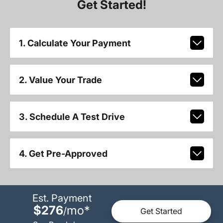
Get Started!
1. Calculate Your Payment
2. Value Your Trade
3. Schedule A Test Drive
4. Get Pre-Approved
Est. Payment
$276
mo
*
/
Get Started