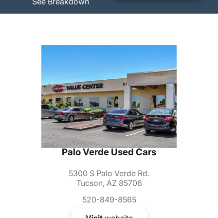
See Breakdown
Palo Verde Used Cars
5300 S Palo Verde Rd.
Tucson, AZ 85706
520-849-8565
Visit
website