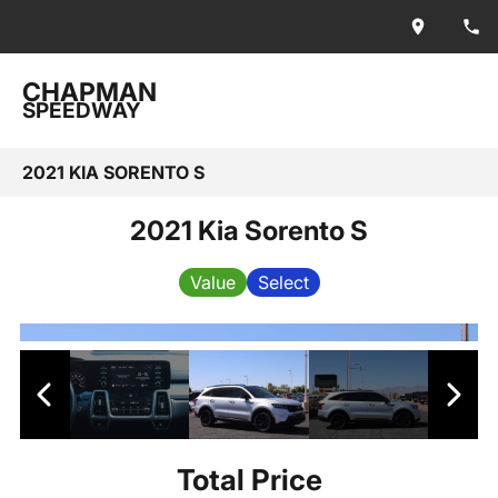
CHAPMAN
SPEEDWAY
2021 KIA SORENTO S
2021 Kia Sorento S
Value
Select
Total Price