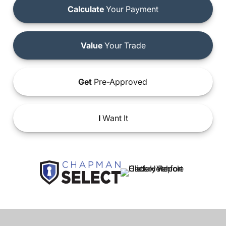
Calculate
Your Payment
Value
Your Trade
Get
Pre-Approved
I
Want It