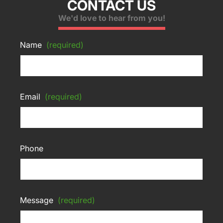
CONTACT US
We'd love to hear from you!
Name
(required)
Email
(required)
Phone
Message
(required)