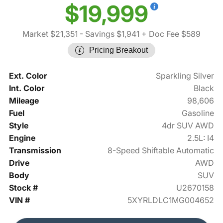
$19,999
Market $21,351
- Savings $1,941
+ Doc Fee $589
Pricing Breakout
Ext. Color
Sparkling Silver
Int. Color
Black
Mileage
98,606
Fuel
Gasoline
Style
4dr SUV AWD
Engine
2.5L: I4
Transmission
8-Speed Shiftable Automatic
Drive
AWD
Body
SUV
Stock #
U2670158
VIN #
5XYRLDLC1MG004652