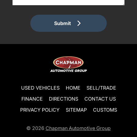
Submit
USED VEHICLES
HOME
SELL/TRADE
FINANCE
DIRECTIONS
CONTACT US
PRIVACY POLICY
SITEMAP
CUSTOMS
© 2026
Chapman Automotive Group