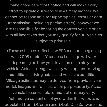
make changes without notice and will make every
effort to update our website in a timely manner. We
cannot be responsible for typographical errors or data
transmission (including pricing errors), however we
are responsible for honoring the correct vehicle price
with all incentives that you may qualify for. All vehicles
subject to prior sale.
*These estimates reflect new EPA methods beginning
with 2008 models. Your actual mileage will vary
depending on how you drive and maintain your
vehicle. Actual mileage will vary with options, driving
conditions, driving habits and vehicle's condition.
Mileage estimates may be derived from previous year
model. Images are for illustration purposes only. Actual
vehicle features, colors, and options may vary.
Automotive content displayed within this website is
populated from ©Certain and ©DataOne Software and