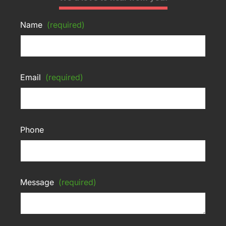
Name
(required)
Email
(required)
Phone
Message
(required)