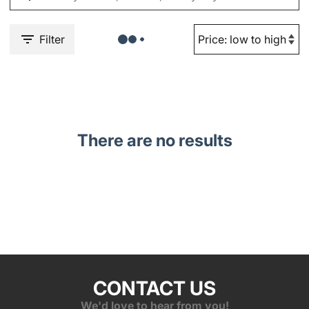
Filter
There are no results
CONTACT US
We'd love to hear from you!