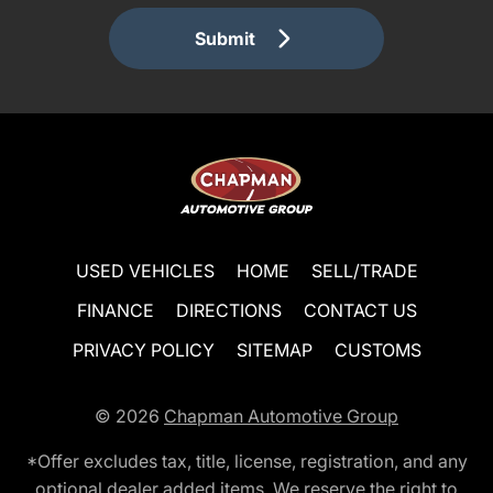
Submit
USED VEHICLES
HOME
SELL/TRADE
FINANCE
DIRECTIONS
CONTACT US
PRIVACY POLICY
SITEMAP
CUSTOMS
© 2026
Chapman Automotive Group
*Offer excludes tax, title, license, registration, and any
optional dealer added items. We reserve the right to