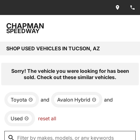
CHAPMAN
SPEEDWAY
SHOP USED VEHICLES IN TUCSON, AZ
Sorry! The vehicle you were looking for has been
sold. Check out these similar vehicles.
Toyota
and
Avalon Hybrid
and
Used
reset all