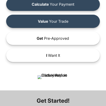
Calculate
Your Payment
Value
Your Trade
Get
Pre-Approved
I
Want It
Get Started!