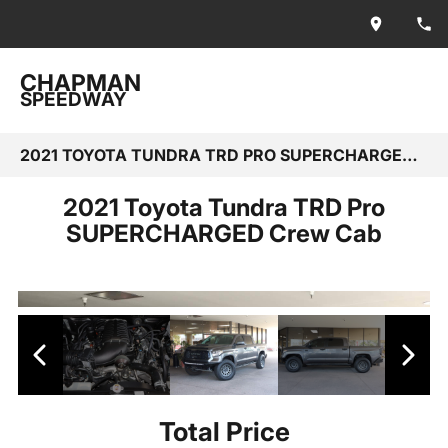
CHAPMAN
SPEEDWAY
2021 TOYOTA TUNDRA TRD PRO SUPERCHARGED CREW CAB
2021 Toyota Tundra TRD Pro
SUPERCHARGED Crew Cab
Total Price