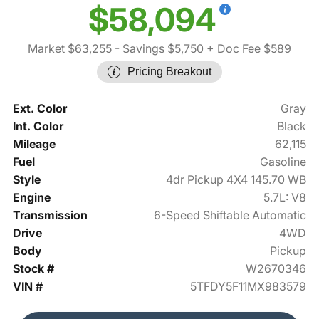
$58,094
Market $63,255
- Savings $5,750
+ Doc Fee $589
Pricing Breakout
Ext. Color
Gray
Int. Color
Black
Mileage
62,115
Fuel
Gasoline
Style
4dr Pickup 4X4 145.70 WB
Engine
5.7L: V8
Transmission
6-Speed Shiftable Automatic
Drive
4WD
Body
Pickup
Stock #
W2670346
VIN #
5TFDY5F11MX983579