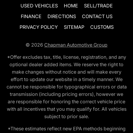
USED VEHICLES
HOME
SELL/TRADE
FINANCE
DIRECTIONS
CONTACT US
PRIVACY POLICY
SITEMAP
CUSTOMS
© 2026
Chapman Automotive Group
*Offer excludes tax, title, license, registration, and any
optional dealer added items. We reserve the right to
make changes without notice and will make every
effort to update our website in a timely manner. We
cannot be responsible for typographical errors or data
transmission (including pricing errors), however we
are responsible for honoring the correct vehicle price
with all incentives that you may qualify for. All vehicles
subject to prior sale.
*These estimates reflect new EPA methods beginning