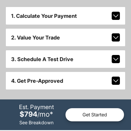
1. Calculate Your Payment
2. Value Your Trade
3. Schedule A Test Drive
4. Get Pre-Approved
Est. Payment
$794
mo
*
/
Get Started
See Breakdown