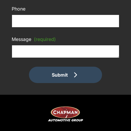
Phone
Message
(required)
Submit