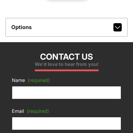
Options
CONTACT US
We'd love to hear from you!
Name
(required)
Email
(required)