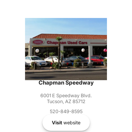
Chapman Speedway
6001 E Speedway Blvd.
Tucson, AZ 85712
520-849-8595
Visit
website