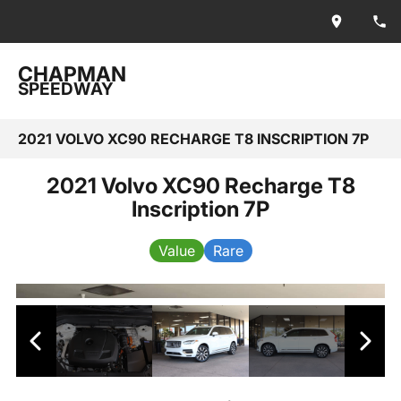
CHAPMAN
SPEEDWAY
2021 VOLVO XC90 RECHARGE T8 INSCRIPTION 7P
2021 Volvo XC90 Recharge T8
Inscription 7P
Value
Rare