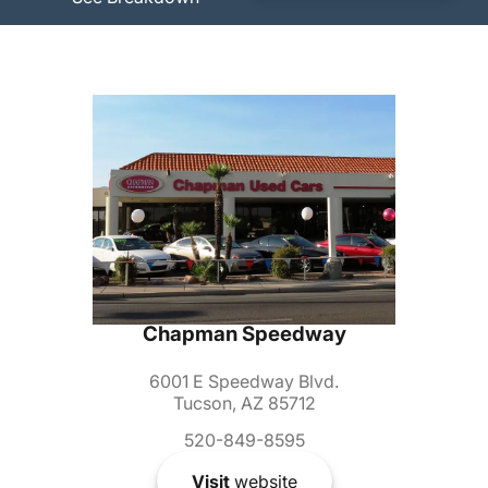
Chapman Speedway
6001 E Speedway Blvd.
Tucson, AZ 85712
520-849-8595
Visit
website