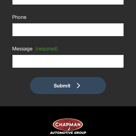
Phone
Message
(required)
Submit