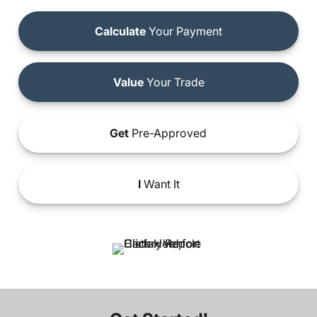
Calculate
Your Payment
Value
Your Trade
Get
Pre-Approved
I
Want It