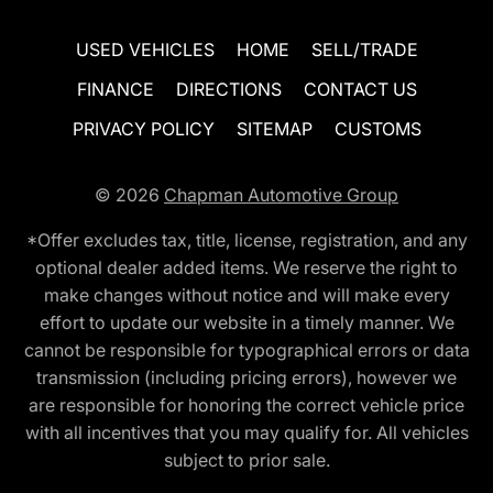
USED VEHICLES
HOME
SELL/TRADE
FINANCE
DIRECTIONS
CONTACT US
PRIVACY POLICY
SITEMAP
CUSTOMS
© 2026
Chapman Automotive Group
*Offer excludes tax, title, license, registration, and any
optional dealer added items. We reserve the right to
make changes without notice and will make every
effort to update our website in a timely manner. We
cannot be responsible for typographical errors or data
transmission (including pricing errors), however we
are responsible for honoring the correct vehicle price
with all incentives that you may qualify for. All vehicles
subject to prior sale.