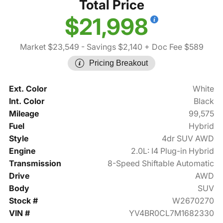
Total Price
$21,998
Market $23,549
- Savings $2,140
+ Doc Fee $589
Pricing Breakout
Ext. Color
White
Int. Color
Black
Mileage
99,575
Fuel
Hybrid
Style
4dr SUV AWD
Engine
2.0L: I4 Plug-in Hybrid
Transmission
8-Speed Shiftable Automatic
Drive
AWD
Body
SUV
Stock #
W2670270
VIN #
YV4BR0CL7M1682330