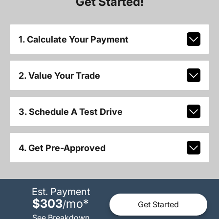
Get Started!
1. Calculate Your Payment
2. Value Your Trade
3. Schedule A Test Drive
4. Get Pre-Approved
Est. Payment
$303
mo
*
/
Get Started
See Breakdown