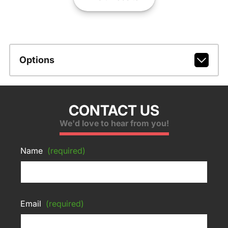
Options
CONTACT US
We'd love to hear from you!
Name
(required)
Email
(required)