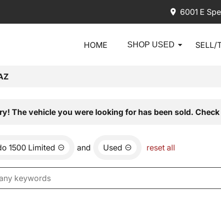
6001 E Spe
HOME
SELL/
SHOP USED
AZ
ry! The vehicle you were looking for has been sold. Check 
do 1500 Limited
and
Used
reset all