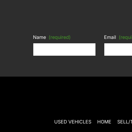
Name
(required)
Email
(requi
USED VEHICLES
HOME
SELL/