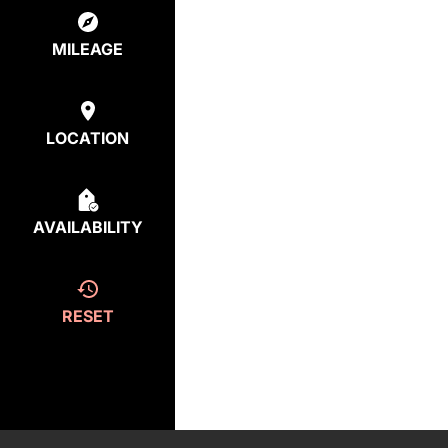
MILEAGE
LOCATION
AVAILABILITY
RESET