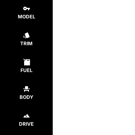
MODEL
TRIM
FUEL
BODY
DRIVE