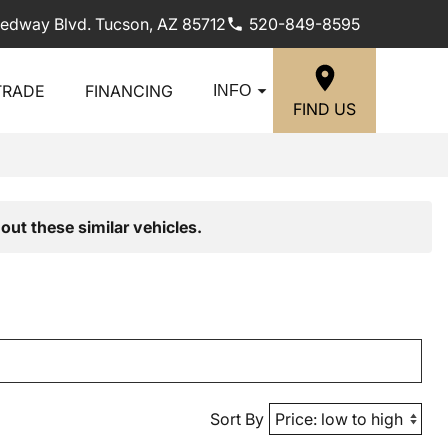
edway Blvd. Tucson, AZ 85712
520-849-8595
TRADE
FINANCING
INFO
FIND US
out these similar vehicles.
Sort By