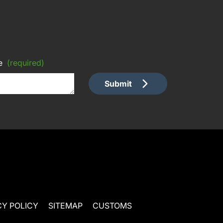
e
(required)
Submit
CY POLICY
SITEMAP
CUSTOMS