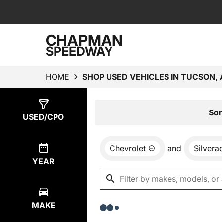
CHAPMAN
SPEEDWAY
HOME
SHOP USED VEHICLES IN TUCSON, 
Show
0
Results
Sor
USED/CPO
Chevrolet
and
Silvera
YEAR
MAKE