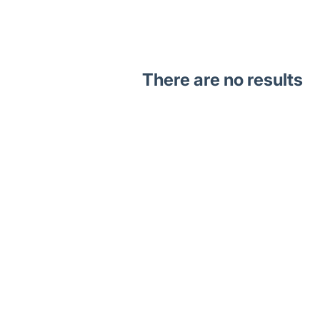
There are no results