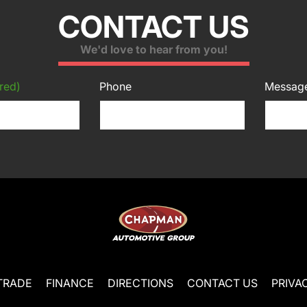
CONTACT US
We'd love to hear from you!
red)
Phone
Messag
TRADE
FINANCE
DIRECTIONS
CONTACT US
PRIVA