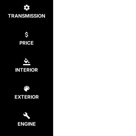
TRANSMISSION
PRICE
INTERIOR
EXTERIOR
ENGINE