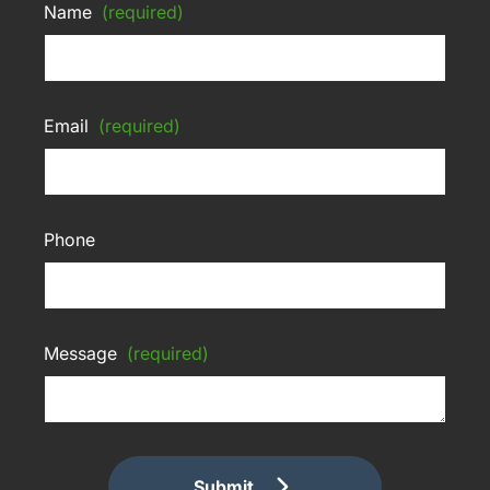
Name
(required)
Email
(required)
Phone
Message
(required)
Submit