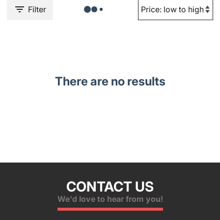
Filter
There are no results
CONTACT US
We'd love to hear from you!