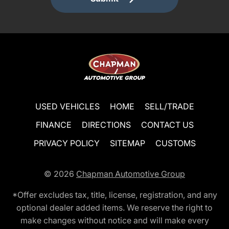
USED VEHICLES
HOME
SELL/TRADE
FINANCE
DIRECTIONS
CONTACT US
PRIVACY POLICY
SITEMAP
CUSTOMS
© 2026
Chapman Automotive Group
*Offer excludes tax, title, license, registration, and any
optional dealer added items. We reserve the right to
make changes without notice and will make every