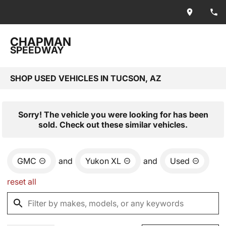
CHAPMAN
SPEEDWAY
SHOP USED VEHICLES IN TUCSON, AZ
Sorry! The vehicle you were looking for has been
sold. Check out these similar vehicles.
GMC
and
Yukon XL
and
Used
reset all