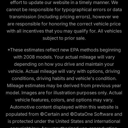
effort to update our website in a timely manner. We
cannot be responsible for typographical errors or data
transmission (including pricing errors), however we
are responsible for honoring the correct vehicle price
with all incentives that you may qualify for. All vehicles
subject to prior sale.
*These estimates reflect new EPA methods beginning
with 2008 models. Your actual mileage will vary
depending on how you drive and maintain your
vehicle. Actual mileage will vary with options, driving
conditions, driving habits and vehicle's condition.
Mileage estimates may be derived from previous year
model. Images are for illustration purposes only. Actual
vehicle features, colors, and options may vary.
Automotive content displayed within this website is
populated from ©Certain and ©DataOne Software and
is protected under the United States and international