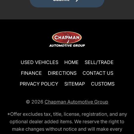
USED VEHICLES
HOME
SELL/TRADE
FINANCE
DIRECTIONS
CONTACT US
PRIVACY POLICY
SITEMAP
CUSTOMS
© 2026
Chapman Automotive Group
*Offer excludes tax, title, license, registration, and any
optional dealer added items. We reserve the right to
make changes without notice and will make every