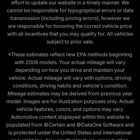
effort to update our website in a timely manner. We
cannot be responsible for typographical errors or data
transmission (including pricing errors), however we
are responsible for honoring the correct vehicle price
with all incentives that you may qualify for. All vehicles
subject to prior sale.
*These estimates reflect new EPA methods beginning
with 2008 models. Your actual mileage will vary
depending on how you drive and maintain your
vehicle. Actual mileage will vary with options, driving
conditions, driving habits and vehicle's condition.
Mileage estimates may be derived from previous year
model. Images are for illustration purposes only. Actual
vehicle features, colors, and options may vary.
Automotive content displayed within this website is
populated from ©Certain and ©DataOne Software and
is protected under the United States and international