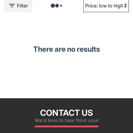
Filter
There are no results
CONTACT US
We'd love to hear from you!