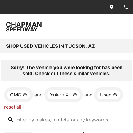
CHAPMAN
SPEEDWAY
SHOP USED VEHICLES IN TUCSON, AZ
Sorry! The vehicle you were looking for has been
sold. Check out these similar vehicles.
GMC
and
Yukon XL
and
Used
reset all