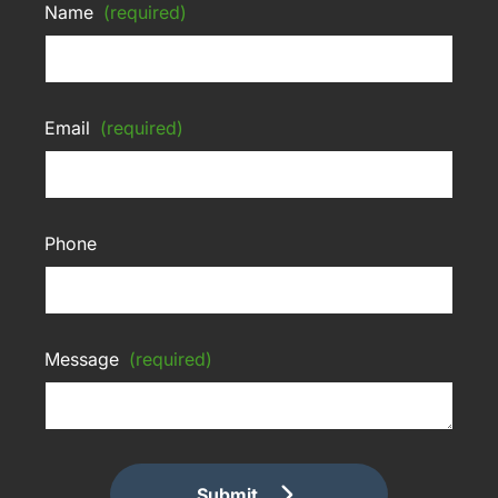
Name
(required)
Email
(required)
Phone
Message
(required)
Submit