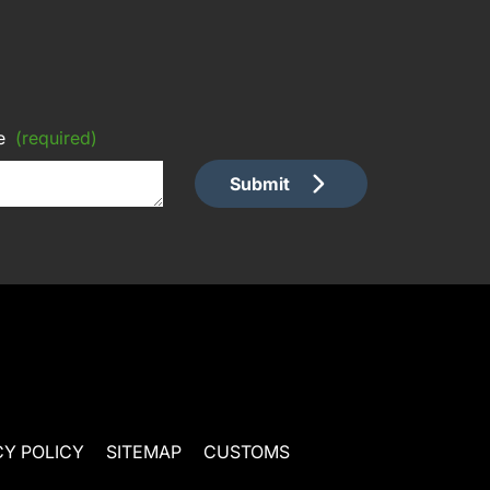
e
(required)
Submit
CY POLICY
SITEMAP
CUSTOMS