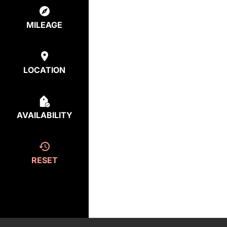
MILEAGE
LOCATION
AVAILABILITY
RESET