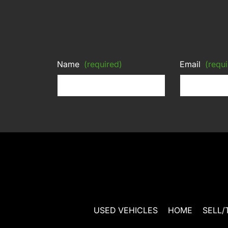
Name
(required)
Email
(requi
USED VEHICLES
HOME
SELL/