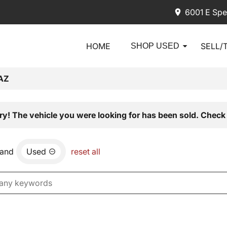
6001 E Spe
HOME
SELL/
SHOP USED
AZ
ry! The vehicle you were looking for has been sold. Check 
and
Used
reset all