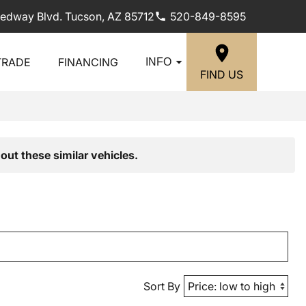
edway Blvd. Tucson, AZ 85712
520-849-8595
TRADE
FINANCING
INFO
FIND US
out these similar vehicles.
Sort By