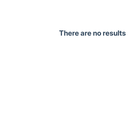
There are no results