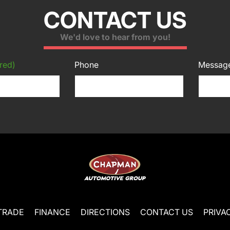
CONTACT US
We'd love to hear from you!
red)
Phone
Messag
TRADE
FINANCE
DIRECTIONS
CONTACT US
PRIVA