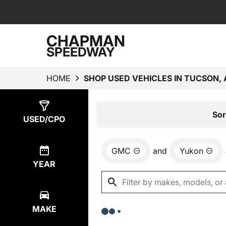
CHAPMAN
SPEEDWAY
HOME
SHOP USED VEHICLES IN TUCSON, 
Show
0
Results
Sor
USED/CPO
GMC
and
Yukon
YEAR
MAKE