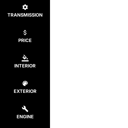
TRANSMISSION
PRICE
INTERIOR
EXTERIOR
ENGINE