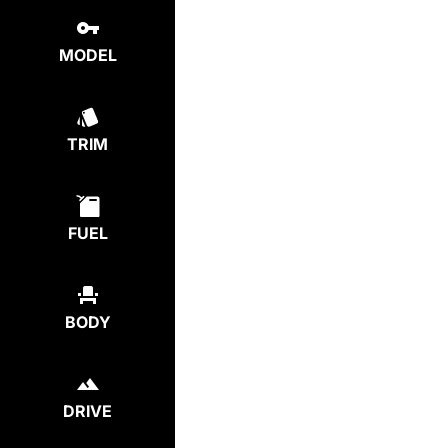
MODEL
TRIM
FUEL
BODY
DRIVE