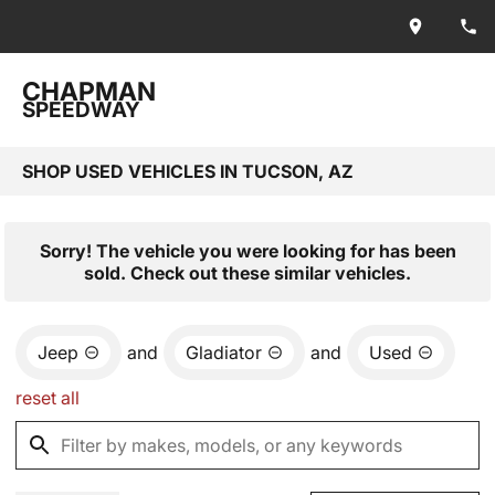
CHAPMAN
SPEEDWAY
SHOP USED VEHICLES IN TUCSON, AZ
Sorry! The vehicle you were looking for has been
sold. Check out these similar vehicles.
Jeep
and
Gladiator
and
Used
reset all