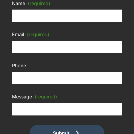
Name
(required)
Email
(required)
Phone
Message
(required)
Submit