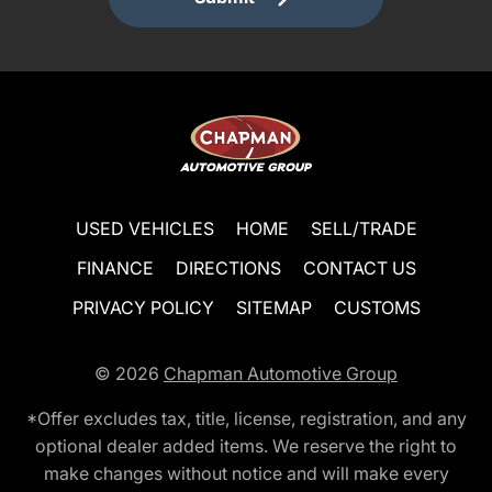
USED VEHICLES
HOME
SELL/TRADE
FINANCE
DIRECTIONS
CONTACT US
PRIVACY POLICY
SITEMAP
CUSTOMS
© 2026
Chapman Automotive Group
*Offer excludes tax, title, license, registration, and any
optional dealer added items. We reserve the right to
make changes without notice and will make every