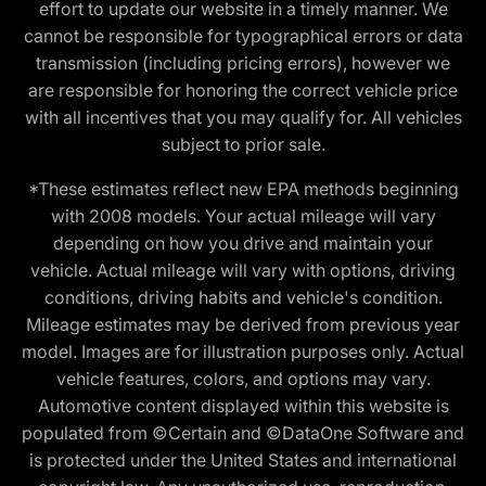
effort to update our website in a timely manner. We
cannot be responsible for typographical errors or data
transmission (including pricing errors), however we
are responsible for honoring the correct vehicle price
with all incentives that you may qualify for. All vehicles
subject to prior sale.
*These estimates reflect new EPA methods beginning
with 2008 models. Your actual mileage will vary
depending on how you drive and maintain your
vehicle. Actual mileage will vary with options, driving
conditions, driving habits and vehicle's condition.
Mileage estimates may be derived from previous year
model. Images are for illustration purposes only. Actual
vehicle features, colors, and options may vary.
Automotive content displayed within this website is
populated from ©Certain and ©DataOne Software and
is protected under the United States and international