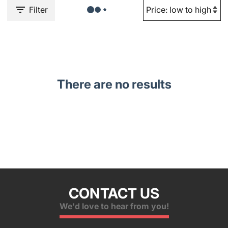
Filter
There are no results
CONTACT US
We'd love to hear from you!