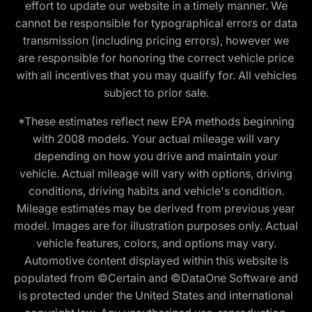
effort to update our website in a timely manner. We
cannot be responsible for typographical errors or data
transmission (including pricing errors), however we
are responsible for honoring the correct vehicle price
with all incentives that you may qualify for. All vehicles
subject to prior sale.
*These estimates reflect new EPA methods beginning
with 2008 models. Your actual mileage will vary
depending on how you drive and maintain your
vehicle. Actual mileage will vary with options, driving
conditions, driving habits and vehicle's condition.
Mileage estimates may be derived from previous year
model. Images are for illustration purposes only. Actual
vehicle features, colors, and options may vary.
Automotive content displayed within this website is
populated from ©Certain and ©DataOne Software and
is protected under the United States and international