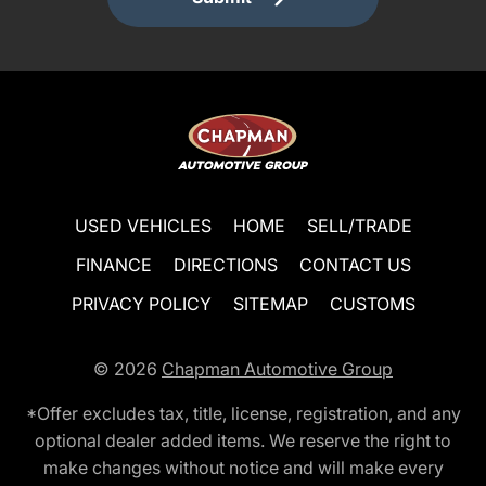
USED VEHICLES
HOME
SELL/TRADE
FINANCE
DIRECTIONS
CONTACT US
PRIVACY POLICY
SITEMAP
CUSTOMS
© 2026
Chapman Automotive Group
*Offer excludes tax, title, license, registration, and any
optional dealer added items. We reserve the right to
make changes without notice and will make every