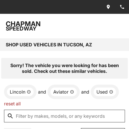
CHAPMAN
SPEEDWAY
SHOP USED VEHICLES IN TUCSON, AZ
Sorry! The vehicle you were looking for has been
sold. Check out these similar vehicles.
Lincoln
and
Aviator
and
Used
reset all