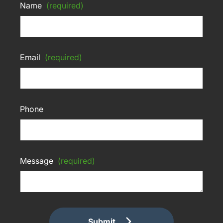
Name
(required)
Email
(required)
Phone
Message
(required)
Submit