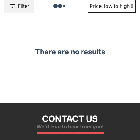
Filter
There are no results
CONTACT US
We'd love to hear from you!