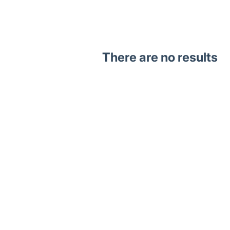
There are no results