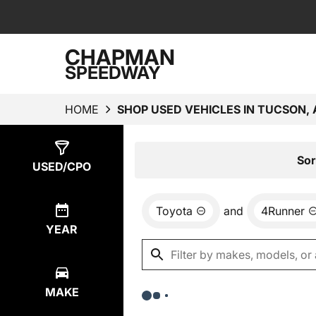
CHAPMAN
SPEEDWAY
HOME
SHOP USED VEHICLES IN TUCSON, 
Show
0
Results
Sor
USED/CPO
Toyota
and
4Runner
YEAR
MAKE