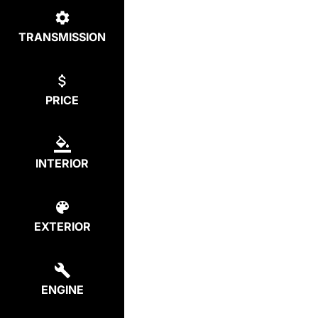
TRANSMISSION
PRICE
INTERIOR
EXTERIOR
ENGINE