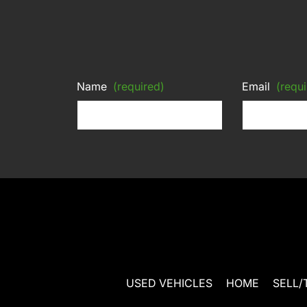
Name
(required)
Email
(requi
USED VEHICLES
HOME
SELL/