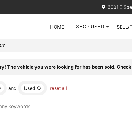
6001 E Spe
HOME
SELL/
SHOP USED
AZ
ry! The vehicle you were looking for has been sold. Check 
and
Used
reset all