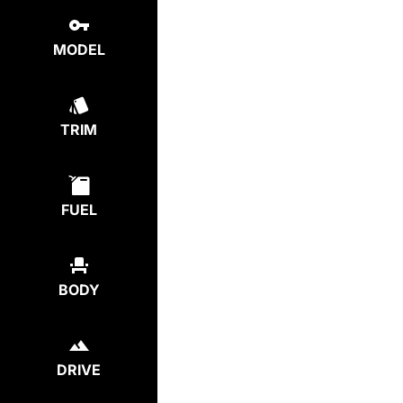
MODEL
TRIM
FUEL
BODY
DRIVE