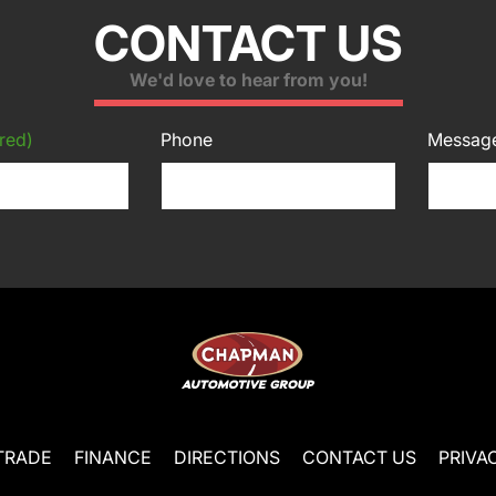
CONTACT US
We'd love to hear from you!
red)
Phone
Messag
TRADE
FINANCE
DIRECTIONS
CONTACT US
PRIVA