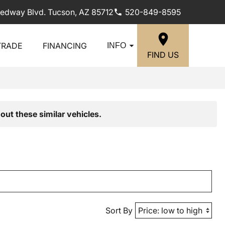
edway Blvd. Tucson, AZ 85712
520-849-8595
TRADE
FINANCING
INFO
FIND US
out these similar vehicles.
Sort By