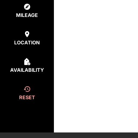
MILEAGE
LOCATION
AVAILABILITY
RESET