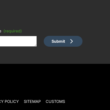
e
(required)
Submit
CY POLICY
SITEMAP
CUSTOMS