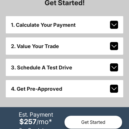
Get Started!
1. Calculate Your Payment
2. Value Your Trade
3. Schedule A Test Drive
4. Get Pre-Approved
Est. Payment
$257
mo
*
/
Get Started