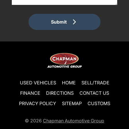
Submit
USED VEHICLES
HOME
SELL/TRADE
FINANCE
DIRECTIONS
CONTACT US
PRIVACY POLICY
SITEMAP
CUSTOMS
© 2026
Chapman Automotive Group