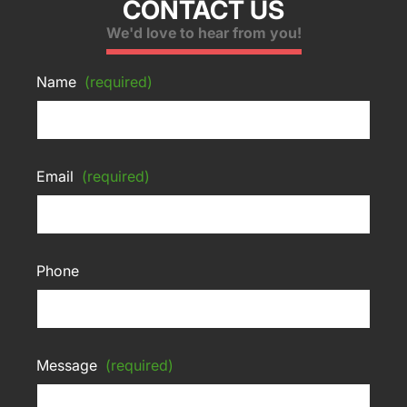
CONTACT US
We'd love to hear from you!
Name
(required)
Email
(required)
Phone
Message
(required)