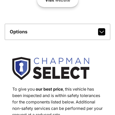
Options
To give you
our best price
, this vehicle has
been inspected and is within safety tolerances
for the components listed below. Additional
non-safety services can be performed per your
request at a reduced rate.