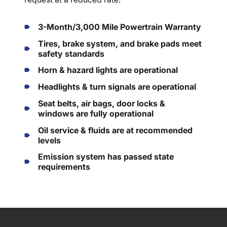
3-Month/3,000 Mile Powertrain Warranty
Tires, brake system, and brake pads meet
safety standards
Horn & hazard lights are operational
Headlights & turn signals are operational
Seat belts, air bags, door locks &
windows are fully operational
Oil service & fluids are at recommended
levels
Emission system has passed state
requirements