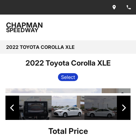
CHAPMAN
SPEEDWAY
2022 TOYOTA COROLLA XLE
2022 Toyota Corolla XLE
Select
Total Price