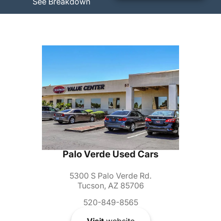
See Breakdown
Palo Verde Used Cars
5300 S Palo Verde Rd.
Tucson, AZ 85706
520-849-8565
Visit
website