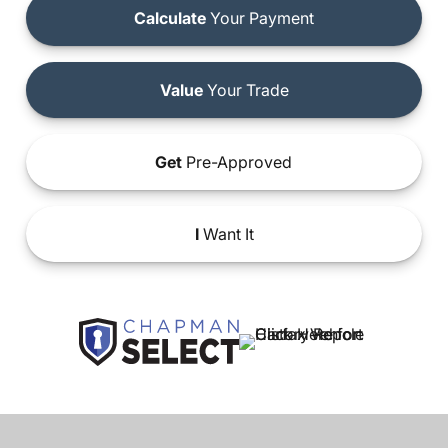
Calculate
Your Payment
Value
Your Trade
Get
Pre-Approved
I
Want It