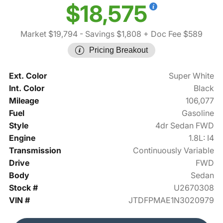
$18,575
Market $19,794
- Savings $1,808
+ Doc Fee $589
Pricing Breakout
Ext. Color
Super White
Int. Color
Black
Mileage
106,077
Fuel
Gasoline
Style
4dr Sedan FWD
Engine
1.8L: I4
Transmission
Continuously Variable
Drive
FWD
Body
Sedan
Stock #
U2670308
VIN #
JTDFPMAE1N3020979