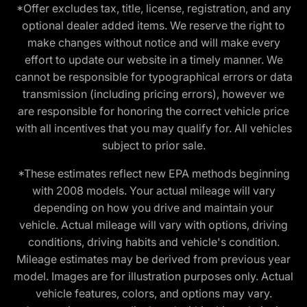
*Offer excludes tax, title, license, registration, and any
optional dealer added items. We reserve the right to
make changes without notice and will make every
effort to update our website in a timely manner. We
cannot be responsible for typographical errors or data
transmission (including pricing errors), however we
are responsible for honoring the correct vehicle price
with all incentives that you may qualify for. All vehicles
subject to prior sale.
*These estimates reflect new EPA methods beginning
with 2008 models. Your actual mileage will vary
depending on how you drive and maintain your
vehicle. Actual mileage will vary with options, driving
conditions, driving habits and vehicle's condition.
Mileage estimates may be derived from previous year
model. Images are for illustration purposes only. Actual
vehicle features, colors, and options may vary.