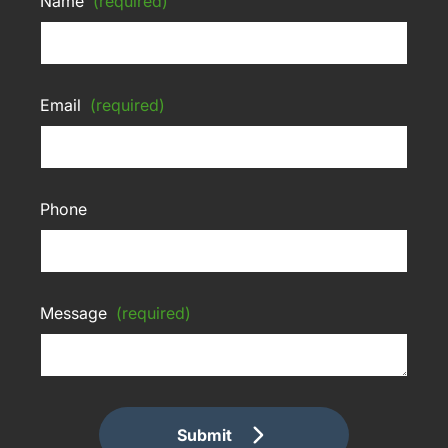
Name
(required)
Email
(required)
Phone
Message
(required)
Submit