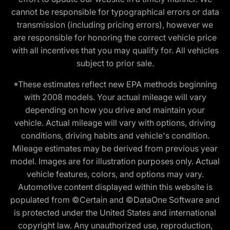
cannot be responsible for typographical errors or data
transmission (including pricing errors), however we
are responsible for honoring the correct vehicle price
with all incentives that you may qualify for. All vehicles
subject to prior sale.
*These estimates reflect new EPA methods beginning
with 2008 models. Your actual mileage will vary
depending on how you drive and maintain your
vehicle. Actual mileage will vary with options, driving
conditions, driving habits and vehicle's condition.
Mileage estimates may be derived from previous year
model. Images are for illustration purposes only. Actual
vehicle features, colors, and options may vary.
Automotive content displayed within this website is
populated from ©Certain and ©DataOne Software and
is protected under the United States and international
copyright law. Any unauthorized use, reproduction,