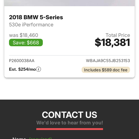
2018 BMW 5-Series
530e iPerformance
was $18,460
Total Price
$18,381
Save: $668
View details for 2018 BMW 5-
P2600038AA
WBAJA9C55JB253153
Est. $254/mo
Includes $589 doc fee
CONTACT US
We'd love to hear from you!