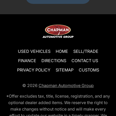
USED VEHICLES
HOME
SELL/TRADE
FINANCE
DIRECTIONS
CONTACT US
PRIVACY POLICY
SITEMAP
CUSTOMS
© 2026
Chapman Automotive Group
*Offer excludes tax, title, license, registration, and any
optional dealer added items. We reserve the right to
make changes without notice and will make every
effort to update our website in a timely manner. We