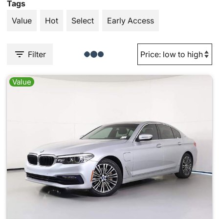
Tags
Value
Hot
Select
Early Access
Filter
Value