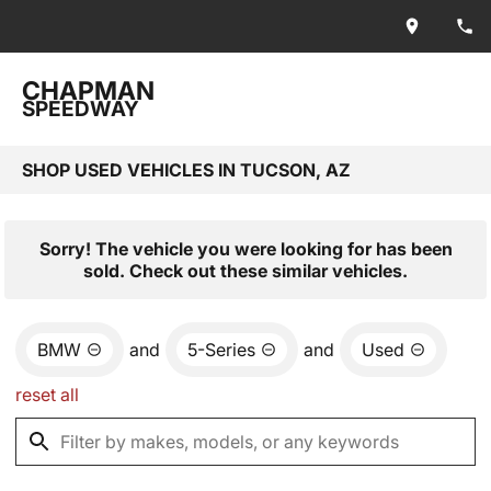
CHAPMAN
SPEEDWAY
SHOP USED VEHICLES IN TUCSON, AZ
Sorry! The vehicle you were looking for has been
sold. Check out these similar vehicles.
BMW
and
5-Series
and
Used
reset all