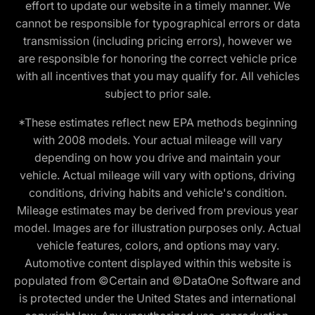
effort to update our website in a timely manner. We
cannot be responsible for typographical errors or data
transmission (including pricing errors), however we
are responsible for honoring the correct vehicle price
with all incentives that you may qualify for. All vehicles
subject to prior sale.
*These estimates reflect new EPA methods beginning
with 2008 models. Your actual mileage will vary
depending on how you drive and maintain your
vehicle. Actual mileage will vary with options, driving
conditions, driving habits and vehicle's condition.
Mileage estimates may be derived from previous year
model. Images are for illustration purposes only. Actual
vehicle features, colors, and options may vary.
Automotive content displayed within this website is
populated from ©Certain and ©DataOne Software and
is protected under the United States and international