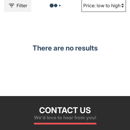
Filter
There are no results
CONTACT US
We'd love to hear from you!