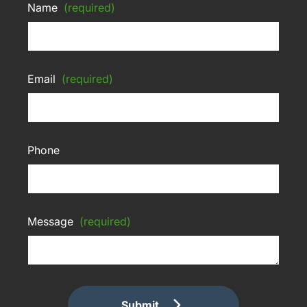
Name
(required)
Email
(required)
Phone
Message
(required)
Submit