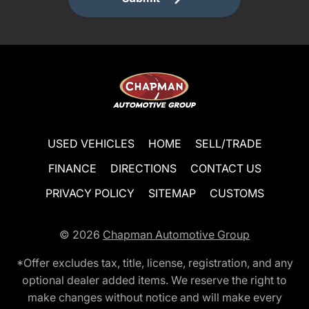
USED VEHICLES
HOME
SELL/TRADE
FINANCE
DIRECTIONS
CONTACT US
PRIVACY POLICY
SITEMAP
CUSTOMS
© 2026
Chapman Automotive Group
*Offer excludes tax, title, license, registration, and any
optional dealer added items. We reserve the right to
make changes without notice and will make every