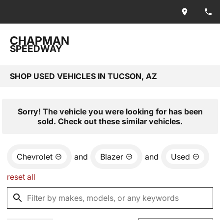
CHAPMAN
SPEEDWAY
SHOP USED VEHICLES IN TUCSON, AZ
Sorry! The vehicle you were looking for has been
sold. Check out these similar vehicles.
Chevrolet
and
Blazer
and
Used
reset all