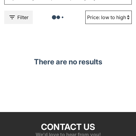
Filter
There are no results
CONTACT US
We'd love to hear from you!