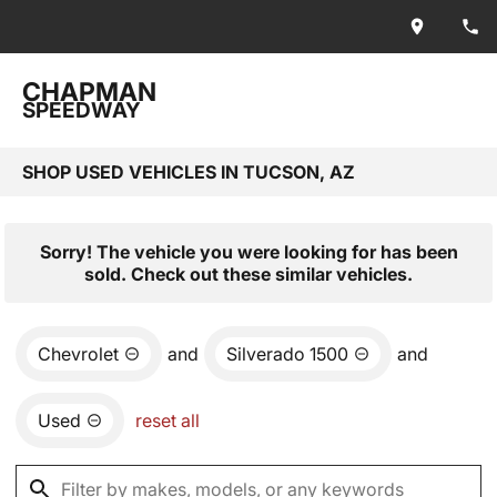
CHAPMAN
SPEEDWAY
SHOP USED VEHICLES IN TUCSON, AZ
Sorry! The vehicle you were looking for has been
sold. Check out these similar vehicles.
Chevrolet
and
Silverado 1500
and
Used
reset all