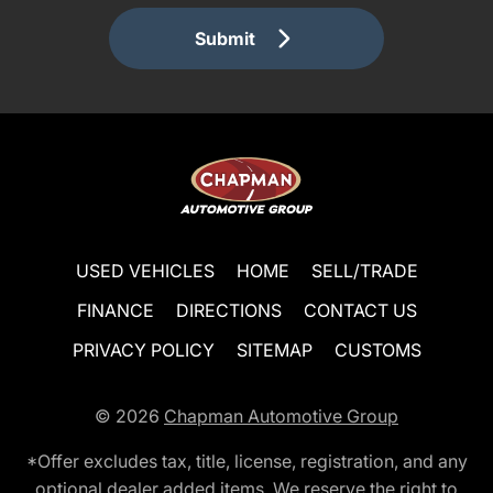
Submit
USED VEHICLES
HOME
SELL/TRADE
FINANCE
DIRECTIONS
CONTACT US
PRIVACY POLICY
SITEMAP
CUSTOMS
© 2026
Chapman Automotive Group
*Offer excludes tax, title, license, registration, and any
optional dealer added items. We reserve the right to