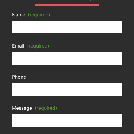
Name
(required)
Email
(required)
Phone
Message
(required)