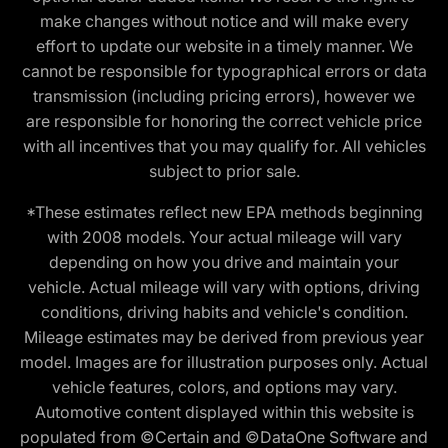
make changes without notice and will make every
effort to update our website in a timely manner. We
cannot be responsible for typographical errors or data
transmission (including pricing errors), however we
are responsible for honoring the correct vehicle price
with all incentives that you may qualify for. All vehicles
subject to prior sale.
*These estimates reflect new EPA methods beginning
with 2008 models. Your actual mileage will vary
depending on how you drive and maintain your
vehicle. Actual mileage will vary with options, driving
conditions, driving habits and vehicle's condition.
Mileage estimates may be derived from previous year
model. Images are for illustration purposes only. Actual
vehicle features, colors, and options may vary.
Automotive content displayed within this website is
populated from ©Certain and ©DataOne Software and