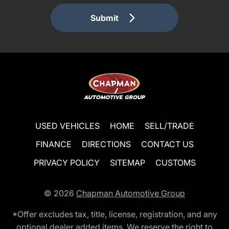
Submit
USED VEHICLES
HOME
SELL/TRADE
FINANCE
DIRECTIONS
CONTACT US
PRIVACY POLICY
SITEMAP
CUSTOMS
© 2026
Chapman Automotive Group
*Offer excludes tax, title, license, registration, and any
optional dealer added items. We reserve the right to