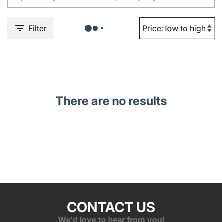
Filter
There are no results
CONTACT US
We'd love to hear from you!