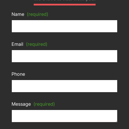
Name
(required)
Email
(required)
Phone
Message
(required)