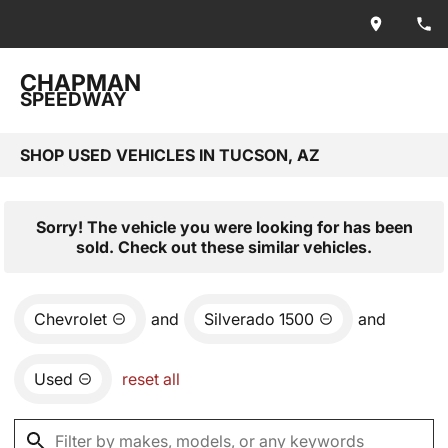
CHAPMAN
SPEEDWAY
SHOP USED VEHICLES IN TUCSON, AZ
Sorry! The vehicle you were looking for has been
sold. Check out these similar vehicles.
Chevrolet
and
Silverado 1500
and
Used
reset all