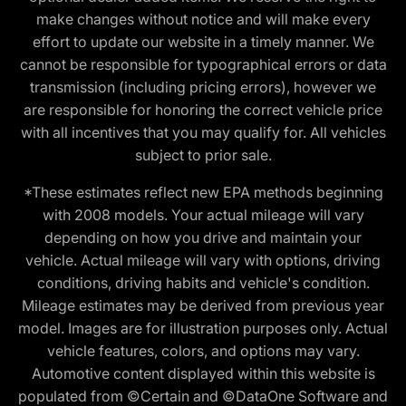
make changes without notice and will make every
effort to update our website in a timely manner. We
cannot be responsible for typographical errors or data
transmission (including pricing errors), however we
are responsible for honoring the correct vehicle price
with all incentives that you may qualify for. All vehicles
subject to prior sale.
*These estimates reflect new EPA methods beginning
with 2008 models. Your actual mileage will vary
depending on how you drive and maintain your
vehicle. Actual mileage will vary with options, driving
conditions, driving habits and vehicle's condition.
Mileage estimates may be derived from previous year
model. Images are for illustration purposes only. Actual
vehicle features, colors, and options may vary.
Automotive content displayed within this website is
populated from ©Certain and ©DataOne Software and