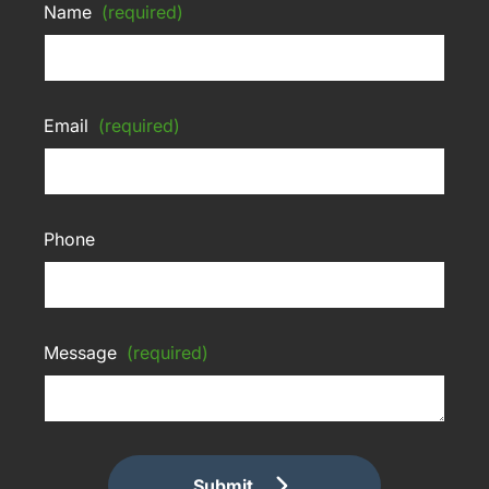
Name
(required)
Email
(required)
Phone
Message
(required)
Submit