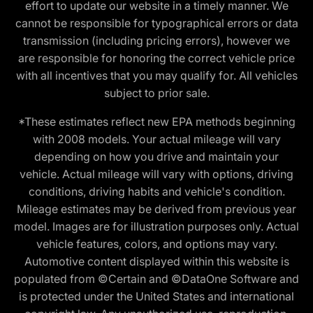
effort to update our website in a timely manner. We
cannot be responsible for typographical errors or data
transmission (including pricing errors), however we
are responsible for honoring the correct vehicle price
with all incentives that you may qualify for. All vehicles
subject to prior sale.
*These estimates reflect new EPA methods beginning
with 2008 models. Your actual mileage will vary
depending on how you drive and maintain your
vehicle. Actual mileage will vary with options, driving
conditions, driving habits and vehicle's condition.
Mileage estimates may be derived from previous year
model. Images are for illustration purposes only. Actual
vehicle features, colors, and options may vary.
Automotive content displayed within this website is
populated from ©Certain and ©DataOne Software and
is protected under the United States and international