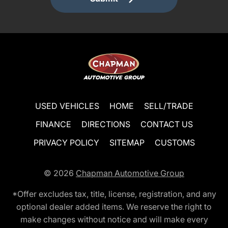
USED VEHICLES
HOME
SELL/TRADE
FINANCE
DIRECTIONS
CONTACT US
PRIVACY POLICY
SITEMAP
CUSTOMS
© 2026
Chapman Automotive Group
*Offer excludes tax, title, license, registration, and any
optional dealer added items. We reserve the right to
make changes without notice and will make every