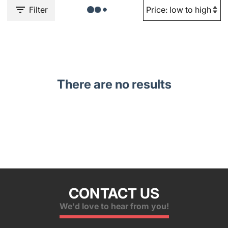
Filter
There are no results
CONTACT US
We'd love to hear from you!