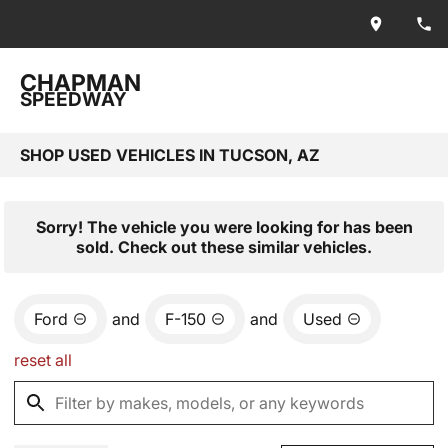
CHAPMAN
SPEEDWAY
SHOP USED VEHICLES IN TUCSON, AZ
Sorry! The vehicle you were looking for has been
sold. Check out these similar vehicles.
Ford
and
F-150
and
Used
reset all