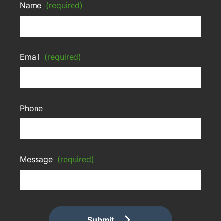
Name
(required)
Email
(required)
Phone
Message
(required)
Submit