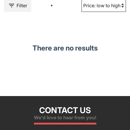
Filter
There are no results
CONTACT US
We'd love to hear from you!