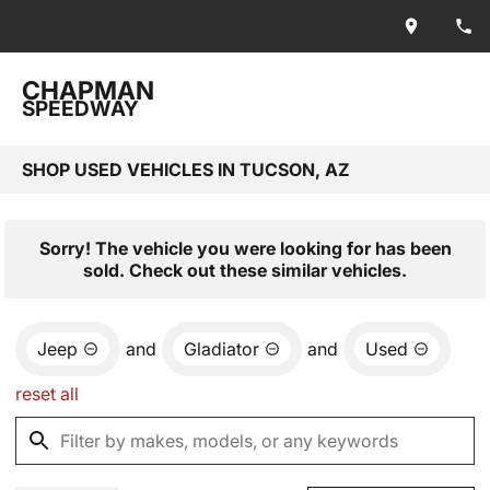
CHAPMAN
SPEEDWAY
SHOP USED VEHICLES IN TUCSON, AZ
Sorry! The vehicle you were looking for has been
sold. Check out these similar vehicles.
Jeep
and
Gladiator
and
Used
reset all