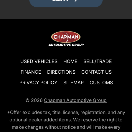
USED VEHICLES
HOME
SELL/TRADE
FINANCE
DIRECTIONS
CONTACT US
PRIVACY POLICY
SITEMAP
CUSTOMS
© 2026
Chapman Automotive Group
*Offer excludes tax, title, license, registration, and any
optional dealer added items. We reserve the right to
make changes without notice and will make every