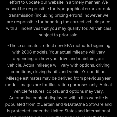
effort to update our website in a timely manner. We
cannot be responsible for typographical errors or data
transmission (including pricing errors), however we
are responsible for honoring the correct vehicle price
with all incentives that you may qualify for. All vehicles
subject to prior sale.
*These estimates reflect new EPA methods beginning
with 2008 models. Your actual mileage will vary
depending on how you drive and maintain your
vehicle. Actual mileage will vary with options, driving
conditions, driving habits and vehicle's condition.
Mileage estimates may be derived from previous year
model. Images are for illustration purposes only. Actual
vehicle features, colors, and options may vary.
Automotive content displayed within this website is
populated from ©Certain and ©DataOne Software and
is protected under the United States and international