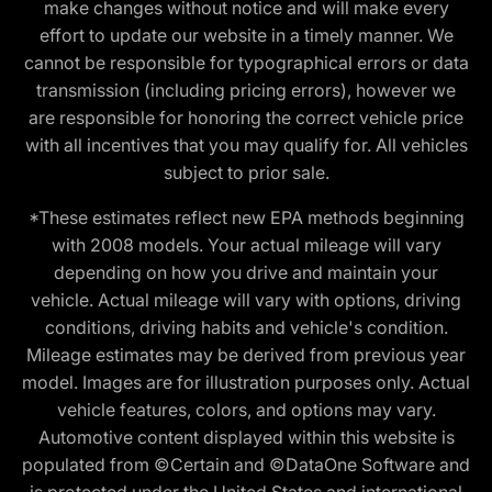
make changes without notice and will make every
effort to update our website in a timely manner. We
cannot be responsible for typographical errors or data
transmission (including pricing errors), however we
are responsible for honoring the correct vehicle price
with all incentives that you may qualify for. All vehicles
subject to prior sale.
*These estimates reflect new EPA methods beginning
with 2008 models. Your actual mileage will vary
depending on how you drive and maintain your
vehicle. Actual mileage will vary with options, driving
conditions, driving habits and vehicle's condition.
Mileage estimates may be derived from previous year
model. Images are for illustration purposes only. Actual
vehicle features, colors, and options may vary.
Automotive content displayed within this website is
populated from ©Certain and ©DataOne Software and
is protected under the United States and international