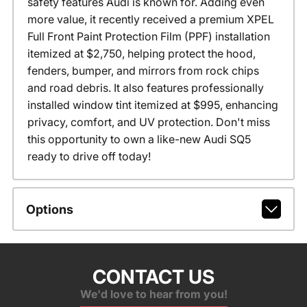
safety features Audi is known for. Adding even
more value, it recently received a premium XPEL
Full Front Paint Protection Film (PPF) installation
itemized at $2,750, helping protect the hood,
fenders, bumper, and mirrors from rock chips
and road debris. It also features professionally
installed window tint itemized at $995, enhancing
privacy, comfort, and UV protection. Don't miss
this opportunity to own a like-new Audi SQ5
ready to drive off today!
Options
CONTACT US
We'd love to hear from you!