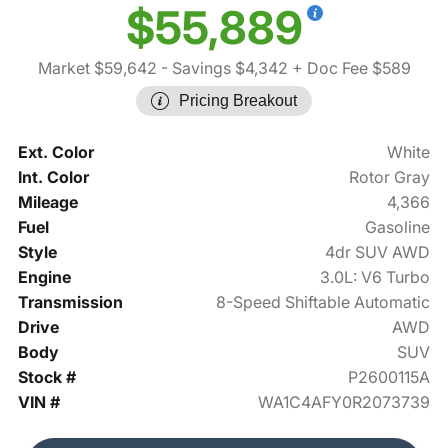
$55,889
Market $59,642
- Savings $4,342
+ Doc Fee $589
Pricing Breakout
Ext. Color
White
Int. Color
Rotor Gray
Mileage
4,366
Fuel
Gasoline
Style
4dr SUV AWD
Engine
3.0L: V6 Turbo
Transmission
8-Speed Shiftable Automatic
Drive
AWD
Body
SUV
Stock #
P2600115A
VIN #
WA1C4AFY0R2073739