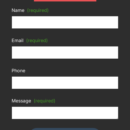
Name
(required)
Email
(required)
Phone
Message
(required)