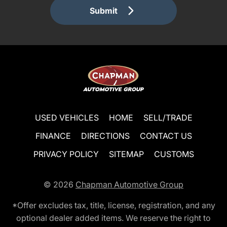
Submit
USED VEHICLES
HOME
SELL/TRADE
FINANCE
DIRECTIONS
CONTACT US
PRIVACY POLICY
SITEMAP
CUSTOMS
© 2026
Chapman Automotive Group
*Offer excludes tax, title, license, registration, and any
optional dealer added items. We reserve the right to