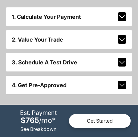
1. Calculate Your Payment
2. Value Your Trade
3. Schedule A Test Drive
4. Get Pre-Approved
Est. Payment
$765
mo
*
/
Get Started
See Breakdown