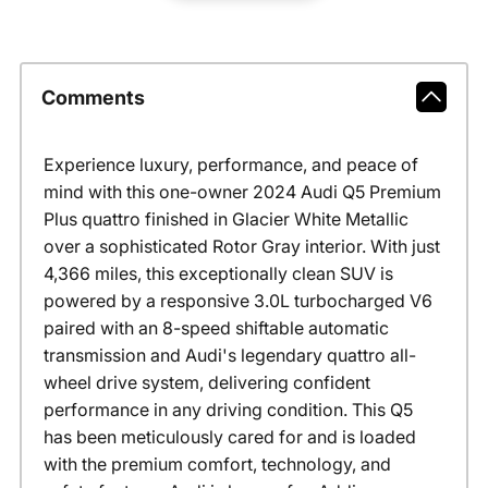
Comments
Experience luxury, performance, and peace of
mind with this one-owner 2024 Audi Q5 Premium
Plus quattro finished in Glacier White Metallic
over a sophisticated Rotor Gray interior. With just
4,366 miles, this exceptionally clean SUV is
powered by a responsive 3.0L turbocharged V6
paired with an 8-speed shiftable automatic
transmission and Audi's legendary quattro all-
wheel drive system, delivering confident
performance in any driving condition. This Q5
has been meticulously cared for and is loaded
with the premium comfort, technology, and