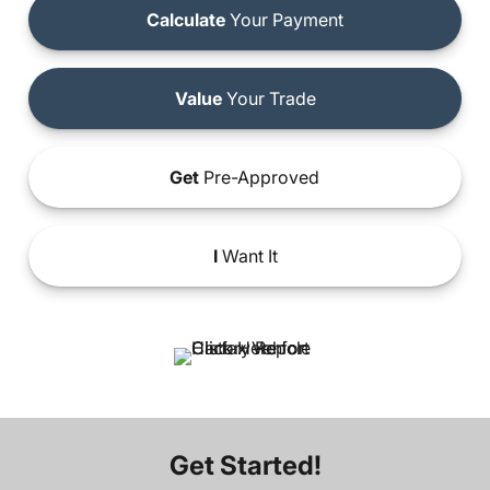
Calculate
Your Payment
Value
Your Trade
Get
Pre-Approved
I
Want It
Get Started!