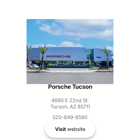
Porsche Tucson
4690 E 22nd St.
Tucson, AZ 85711
520-849-8590
Visit
website