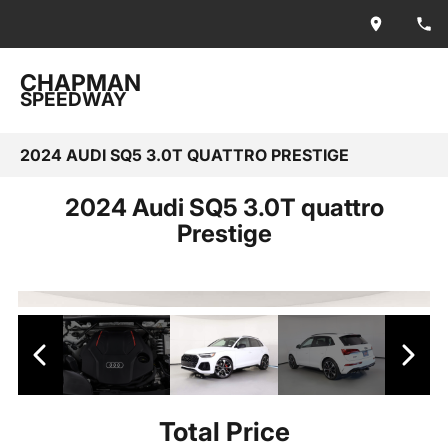
CHAPMAN
SPEEDWAY
2024 AUDI SQ5 3.0T QUATTRO PRESTIGE
2024 Audi SQ5 3.0T quattro
Prestige
Total Price