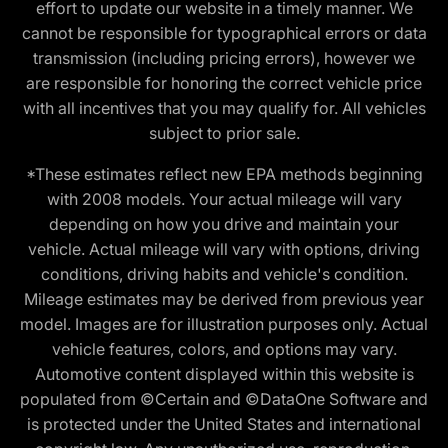
effort to update our website in a timely manner. We
cannot be responsible for typographical errors or data
transmission (including pricing errors), however we
are responsible for honoring the correct vehicle price
with all incentives that you may qualify for. All vehicles
subject to prior sale.
*These estimates reflect new EPA methods beginning
with 2008 models. Your actual mileage will vary
depending on how you drive and maintain your
vehicle. Actual mileage will vary with options, driving
conditions, driving habits and vehicle's condition.
Mileage estimates may be derived from previous year
model. Images are for illustration purposes only. Actual
vehicle features, colors, and options may vary.
Automotive content displayed within this website is
populated from ©Certain and ©DataOne Software and
is protected under the United States and international