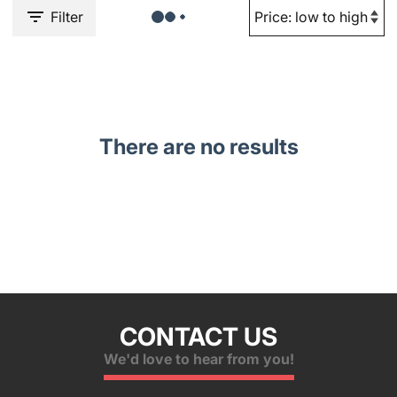
Filter
There are no results
CONTACT US
We'd love to hear from you!