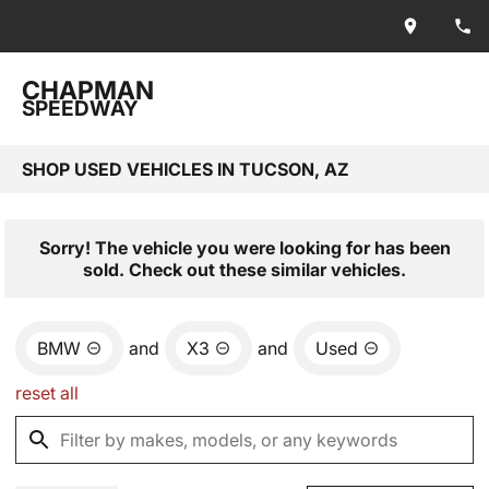
CHAPMAN
SPEEDWAY
SHOP USED VEHICLES IN TUCSON, AZ
Sorry! The vehicle you were looking for has been
sold. Check out these similar vehicles.
BMW
and
X3
and
Used
reset all