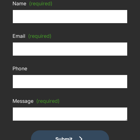
Name
(required)
Email
(required)
Phone
Message
(required)
Submit