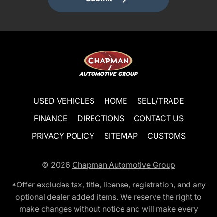
USED VEHICLES
HOME
SELL/TRADE
FINANCE
DIRECTIONS
CONTACT US
PRIVACY POLICY
SITEMAP
CUSTOMS
© 2026
Chapman Automotive Group
*Offer excludes tax, title, license, registration, and any
optional dealer added items. We reserve the right to
make changes without notice and will make every