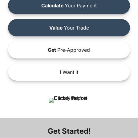
Calculate
Your Payment
Value
Your Trade
Get
Pre-Approved
I
Want It
Get Started!