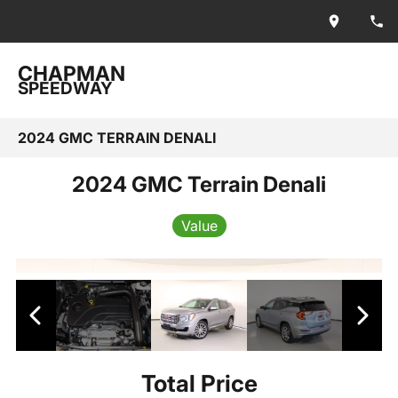
CHAPMAN
SPEEDWAY
2024 GMC TERRAIN DENALI
2024 GMC Terrain Denali
Value
Total Price