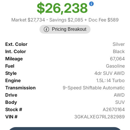
$26,238
Market $27,734
- Savings $2,085
+ Doc Fee $589
Pricing Breakout
Ext. Color
Silver
Int. Color
Black
Mileage
67,064
Fuel
Gasoline
Style
4dr SUV AWD
Engine
1.5L: I4 Turbo
Transmission
9-Speed Shiftable Automatic
Drive
AWD
Body
SUV
Stock #
A2670164
VIN #
3GKALXEG7RL282989