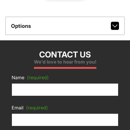
Options
CONTACT US
We'd love to hear from you!
Name
(required)
Email
(required)