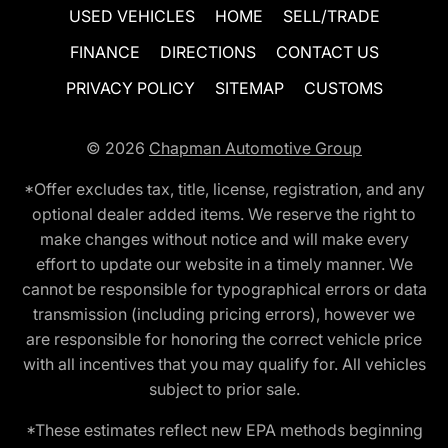
USED VEHICLES
HOME
SELL/TRADE
FINANCE
DIRECTIONS
CONTACT US
PRIVACY POLICY
SITEMAP
CUSTOMS
© 2026
Chapman Automotive Group
*Offer excludes tax, title, license, registration, and any
optional dealer added items. We reserve the right to
make changes without notice and will make every
effort to update our website in a timely manner. We
cannot be responsible for typographical errors or data
transmission (including pricing errors), however we
are responsible for honoring the correct vehicle price
with all incentives that you may qualify for. All vehicles
subject to prior sale.
*These estimates reflect new EPA methods beginning