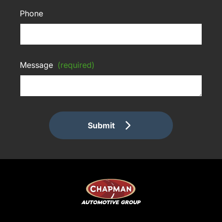
Phone
Message
(required)
Submit