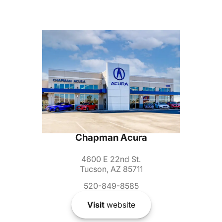
Chapman Acura
4600 E 22nd St.
Tucson, AZ 85711
520-849-8585
Visit
website