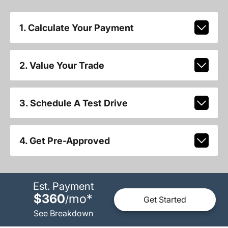
1. Calculate Your Payment
2. Value Your Trade
3. Schedule A Test Drive
4. Get Pre-Approved
Est. Payment
$360
mo
*
/
Get Started
See Breakdown