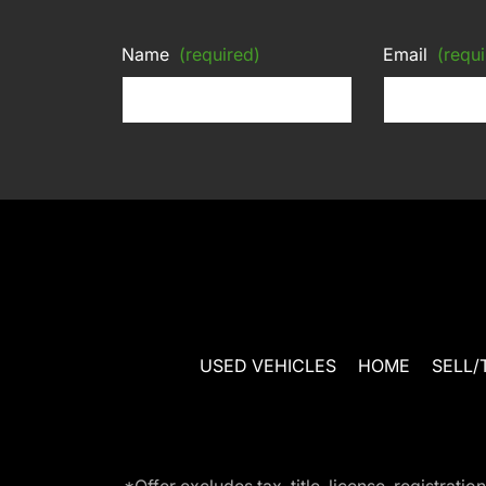
Name
(required)
Email
(requi
USED VEHICLES
HOME
SELL/
*Offer excludes tax, title, license, registra