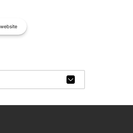
website