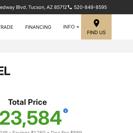
edway Blvd. Tucson, AZ 85712
520-849-8595
TRADE
FINANCING
INFO
FIND US
EL
Total Price
23,584
,245
- Savings $1,250
+ Doc Fee $589