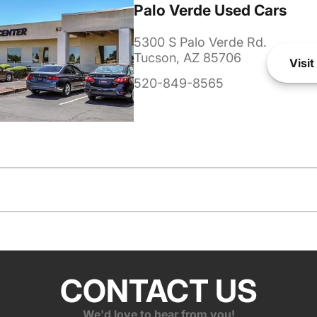
Palo Verde Used Cars
5300 S Palo Verde Rd.
Tucson, AZ 85706
Visit
520-849-8565
CONTACT US
We'd love to hear from you!