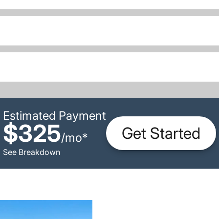
Estimated Payment
$325
Get Started
/
mo
*
See Breakdown