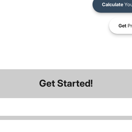
Calculate
You
Get
Pr
Get Started!