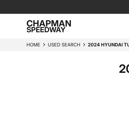
CHAPMAN
SPEEDWAY
HOME
USED SEARCH
2024 HYUNDAI T
2