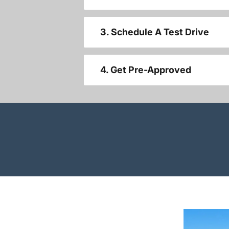
3. Schedule A Test Drive
4. Get Pre-Approved