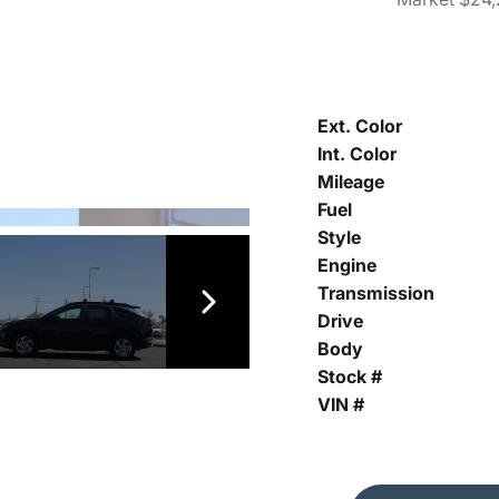
Ext. Color
Int. Color
Mileage
Fuel
Style
Engine
Transmission
Drive
Body
Stock #
VIN #