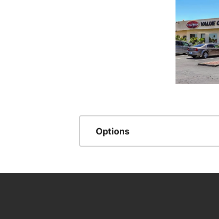
Options