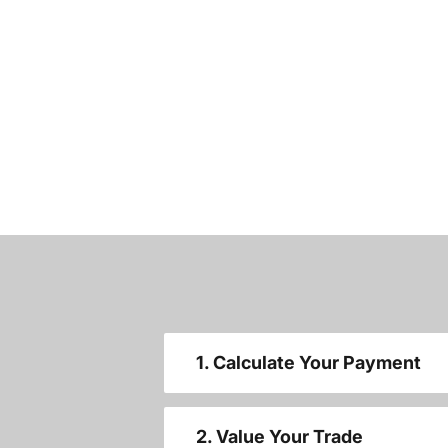
1. Calculate Your Payment
2. Value Your Trade