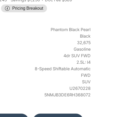
Pricing Breakout
Phantom Black Pearl
Black
32,675
Gasoline
4dr SUV FWD
2.5L: I4
8-Speed Shiftable Automatic
FWD
SUV
U2670228
5NMJB3DE6RH368072