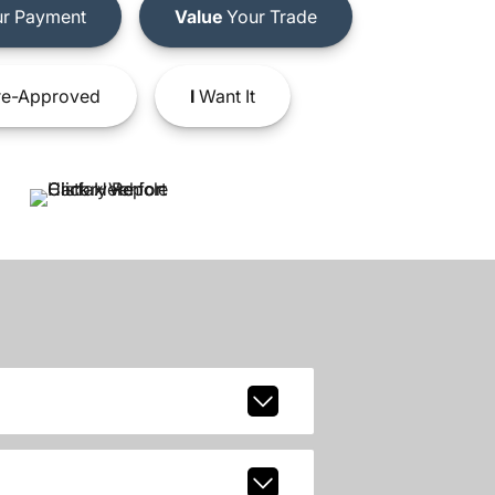
r Payment
Value
Your Trade
e-Approved
I
Want It