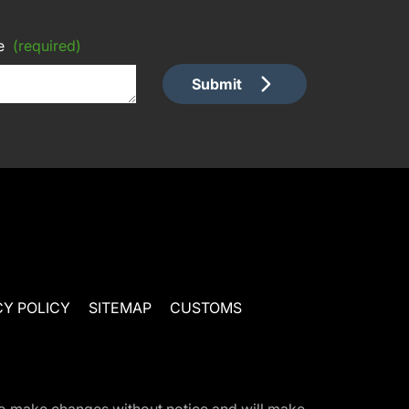
e
(required)
Submit
CY POLICY
SITEMAP
CUSTOMS
t to make changes without notice and will make