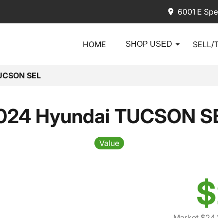
6001 E Spe
HOME
SELL/
SHOP USED
UCSON SEL
024 Hyundai TUCSON S
Value
$
Market $24