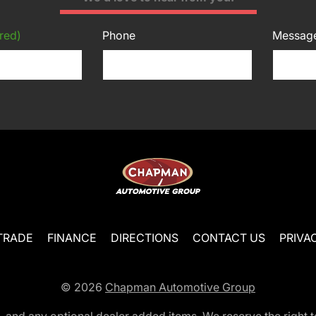
red)
Phone
Messag
TRADE
FINANCE
DIRECTIONS
CONTACT US
PRIVA
© 2026
Chapman Automotive Group
tion, and any optional dealer added items. We reserve the righ