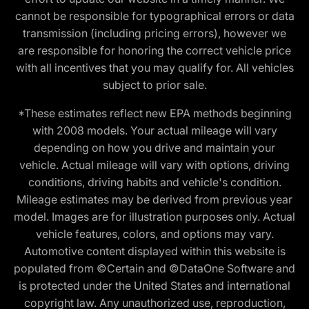
cannot be responsible for typographical errors or data
transmission (including pricing errors), however we
are responsible for honoring the correct vehicle price
with all incentives that you may qualify for. All vehicles
subject to prior sale.
*These estimates reflect new EPA methods beginning
with 2008 models. Your actual mileage will vary
depending on how you drive and maintain your
vehicle. Actual mileage will vary with options, driving
conditions, driving habits and vehicle's condition.
Mileage estimates may be derived from previous year
model. Images are for illustration purposes only. Actual
vehicle features, colors, and options may vary.
Automotive content displayed within this website is
populated from ©Certain and ©DataOne Software and
is protected under the United States and international
copyright law. Any unauthorized use, reproduction,