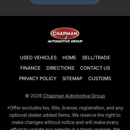
USED VEHICLES
HOME
SELL/TRADE
FINANCE
DIRECTIONS
CONTACT US
PRIVACY POLICY
SITEMAP
CUSTOMS
© 2026
Chapman Automotive Group
*Offer excludes tax, title, license, registration, and any
optional dealer added items. We reserve the right to
make changes without notice and will make every
effort to update our website in a timely manner. We