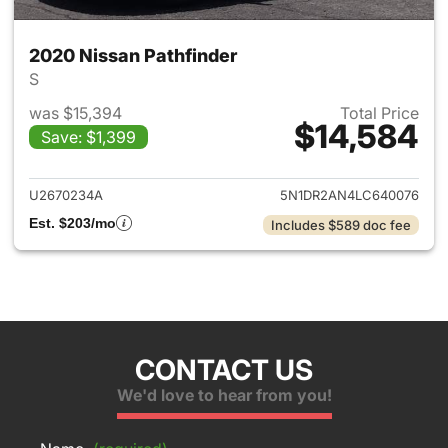
2020 Nissan Pathfinder
S
was $15,394
Total Price
$14,584
Save: $1,399
View details for 2020 Nissan 
U2670234A
5N1DR2AN4LC640076
Est. $203/mo
Includes $589 doc fee
CONTACT US
We'd love to hear from you!