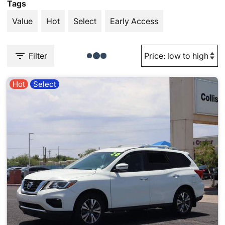
Tags
Value
Hot
Select
Early Access
Filter
Hot
Select