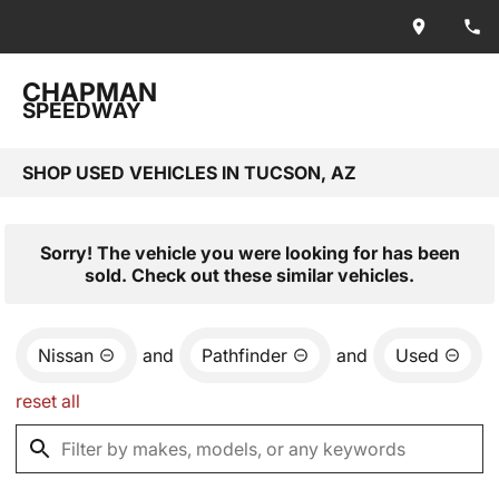
CHAPMAN
SPEEDWAY
SHOP USED VEHICLES IN TUCSON, AZ
Sorry! The vehicle you were looking for has been
sold. Check out these similar vehicles.
Nissan
and
Pathfinder
and
Used
reset all