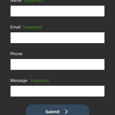
Name
(required)
Email
(required)
Phone
Message
(required)
Submit